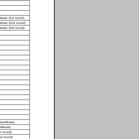
assic (1st round)
lassic (2nd round)
lassic (3rd round)
terfinals)
finals)
t round)
d round)