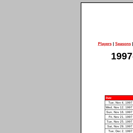
Players
|
Seasons
1997
Date
Tue, Nov 4, 1997
Wed, Nov 12, 1997
Sun, Nov 16, 1997
Fri, Nov 21, 1997
Tue, Nov 25, 1997
Sat, Nov 29, 1997
Tue, Dec 2, 1997