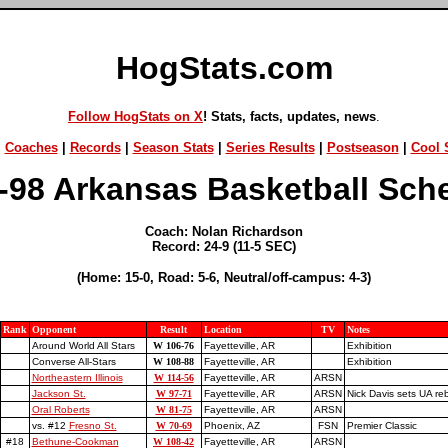
HogStats.com
Follow HogStats on X
! Stats, facts, updates, news
.
|
Coaches
|
Records
|
Season Stats
|
Series Results
|
Postseason
|
Cool S
-98 Arkansas Basketball Sch
Coach: Nolan Richardson
Record: 24-9 (11-5 SEC)
(Home: 15-0, Road: 5-6, Neutral/off-campus: 4-3)
Rank
Opponent
Result
Location
TV
Notes
Around World All Stars
W 106-76
Fayetteville, AR
Exhibition
Converse All-Stars
W 108-88
Fayetteville, AR
Exhibition
Northeastern Illinois
W 114-56
Fayetteville, AR
ARSN
Jackson St.
W 97-71
Fayetteville, AR
ARSN
Nick Davis sets UA re
Oral Roberts
W 81-75
Fayetteville, AR
ARSN
vs. #12
Fresno St.
W 70-69
Phoenix, AZ
FSN
Premier Classic
#18
Bethune-Cookman
W 108-42
Fayetteville, AR
ARSN