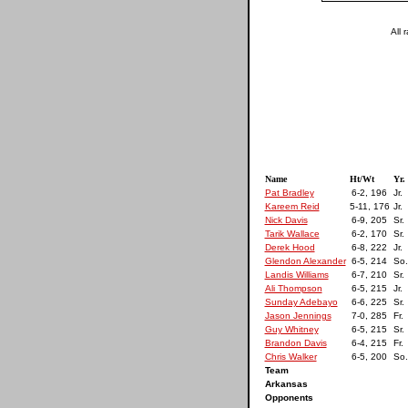
All 
Name
Ht/Wt
Yr.
Pat Bradley
6-2, 196
Jr.
Kareem Reid
5-11, 176
Jr.
Nick Davis
6-9, 205
Sr.
Tarik Wallace
6-2, 170
Sr.
Derek Hood
6-8, 222
Jr.
Glendon Alexander
6-5, 214
So.
Landis Williams
6-7, 210
Sr.
Ali Thompson
6-5, 215
Jr.
Sunday Adebayo
6-6, 225
Sr.
Jason Jennings
7-0, 285
Fr.
Guy Whitney
6-5, 215
Sr.
Brandon Davis
6-4, 215
Fr.
Chris Walker
6-5, 200
So.
Team
Arkansas
Opponents