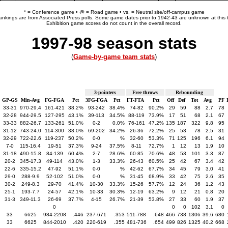
* = Conference game • @ = Road game • vs. = Neutral site/off-campus game
rankings are from Associated Press polls. Some game dates prior to 1942-43 are unknown at this 
Exhibition game scores do not count in the overall record.
1997-98 season stats
(
Game-by-game team stats
)
3-pointers
Free throws
Rebounding
GP-GS
Min-Avg
FG-FGA
Pct
3FG-FGA
Pct
FT-FTA
Pct
Off
Def
Tot
Avg
PF
33-31
970-29.4
161-421
38.2%
93-242
38.4%
74-82
90.2%
29
59
88
2.7
78
32-28
944-29.5
127-295
43.1%
39-113
34.5%
88-119
73.9%
17
51
68
2.1
67
33-33
882-26.7
133-261
51.0%
0-2
0.0%
76-161
47.2%
135
187
322
9.8
95
31-12
743-24.0
114-300
38.0%
69-202
34.2%
26-36
72.2%
25
53
78
2.5
31
32-29
722-22.6
119-237
50.2%
0-0
%
32-60
53.3%
71
125
196
6.1
94
7-0
115-16.4
19-51
37.3%
9-24
37.5%
8-11
72.7%
1
12
13
1.9
10
31-18
490-15.8
84-139
60.4%
2-7
28.6%
60-85
70.6%
48
53
101
3.3
87
20-2
345-17.3
49-114
43.0%
1-3
33.3%
26-43
60.5%
25
42
67
3.4
42
22-6
335-15.2
47-92
51.1%
0-0
%
42-62
67.7%
34
45
79
3.0
41
29-0
288-9.9
52-102
51.0%
0-0
%
31-45
68.9%
33
42
75
2.6
35
30-2
249-8.3
29-70
41.4%
10-30
33.3%
15-26
57.7%
12
24
36
1.2
43
25-1
193-7.7
24-57
42.1%
10-33
30.3%
12-19
63.2%
9
12
21
0.8
20
31-3
349-11.3
26-69
37.7%
4-15
26.7%
21-39
53.8%
27
33
60
1.9
37
0
0
0
102
3.1
0
33
6625
984-2208
.446
237-671
.353
511-788
.648
466
738
1306
39.6
680
33
6625
844-2010
.420
220-619
.355
481-736
.654
499
826
1325
40.2
668