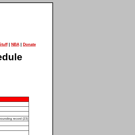
tuff
|
NBA
|
Donate
edule
bounding record (23)