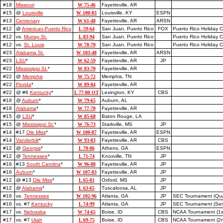
#18
Missouri
W 75-46
Fayetteville, AR
#15
@
Louisville
W 100-83
Louisville, KY
ESPN
#13
Centenary
W 61-48
Fayetteville, AR
ARSN
#12
@
American-Puerto Rico
L 59-64
San Juan, Puerto Rico
FOX
Puerto Rico Holiday Cl
#12
vs.
Murray St.
L 83-94
San Juan, Puerto Rico
Puerto Rico Holiday C
#12
vs.
St. Louis
W 78-70
San Juan, Puerto Rico
Puerto Rico Holiday C
#23
Alabama St.
W 103-48
Fayetteville, AR
ARSN
#23
LSU
*
W 62-59
Fayetteville, AR
JP
#22
Mississippi St.
*
W 83-70
Fayetteville, AR
#22
@
Memphis
W 75-72
Memphis, TN
#22
Florida
*
W 89-84
Fayetteville, AR
#22
@ #6
Kentucky
*
L 77-80 OT
Lexington, KY
CBS
#18
@
Auburn
*
W 79-65
Auburn, AL
#18
Alabama
*
W 77-70
Fayetteville, AR
#15
@
LSU
*
W 85-68
Baton Rouge, LA
#15
@
Mississippi St.
*
W 76-73
Starkville, MS
JP
#14
#17
Ole Miss
*
W 100-87
Fayetteville, AR
ESPN
#14
Vanderbilt
*
W 93-83
Fayetteville, AR
CBS
#12
@
Georgia
*
L 70-86
Athens, GA
ESPN
#12
@
Tennessee
*
L 71-74
Knoxville, TN
JP
#16
#13
South Carolina
*
W 96-88
Fayetteville, AR
JP
#16
Auburn
*
W 107-83
Fayetteville, AR
JP
#12
@ #13
Ole Miss
*
L 65-81
Oxford, MS
JP
#12
@
Alabama
*
L 63-65
Tuscaloosa, AL
JP
#16
vs.
Tennessee
W 102-96
Atlanta, GA
JP
SEC Tournament (Quar
#16
vs. #7
Kentucky
L 74-99
Atlanta, GA
JP
SEC Tournament (Semi
#17
vs.
Nebraska
W 74-65
Boise, ID
CBS
NCAA Tournament (1s
#17
vs. #7
Utah
L 69-75
Boise, ID
CBS
NCAA Tournament (2n