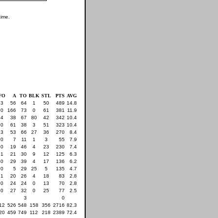
time.
FO
A
TO
BLK
STL
PTS
AVG
3
56
64
1
50
489
14.8
0
166
73
0
61
381
11.9
4
38
67
80
42
342
10.4
0
61
38
3
51
323
10.4
3
53
66
27
36
270
8.4
0
7
11
1
3
55
7.9
0
19
46
4
23
230
7.4
1
21
30
9
12
125
6.3
0
29
39
4
17
136
6.2
0
5
29
25
5
135
4.7
1
20
26
4
18
83
2.8
0
24
24
0
13
70
2.8
0
27
32
0
25
77
2.5
3
0
12
526
548
158
356
2716
82.3
20
459
749
112
218
2389
72.4