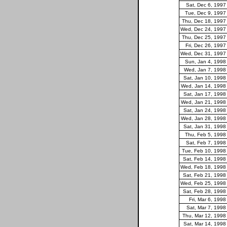
Sat, Dec 6, 1997
Tue, Dec 9, 1997
Thu, Dec 18, 1997
Wed, Dec 24, 1997
Thu, Dec 25, 1997
Fri, Dec 26, 1997
Wed, Dec 31, 1997
Sun, Jan 4, 1998
Wed, Jan 7, 1998
Sat, Jan 10, 1998
Wed, Jan 14, 1998
Sat, Jan 17, 1998
Wed, Jan 21, 1998
Sat, Jan 24, 1998
Wed, Jan 28, 1998
Sat, Jan 31, 1998
Thu, Feb 5, 1998
Sat, Feb 7, 1998
Tue, Feb 10, 1998
Sat, Feb 14, 1998
Wed, Feb 18, 1998
Sat, Feb 21, 1998
Wed, Feb 25, 1998
Sat, Feb 28, 1998
Fri, Mar 6, 1998
Sat, Mar 7, 1998
Thu, Mar 12, 1998
Sat, Mar 14, 1998