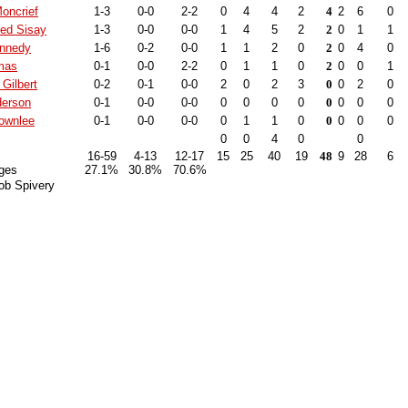
oncrief
1-3
0-0
2-2
0
4
4
2
4
2
6
0
d Sisay
1-3
0-0
0-0
1
4
5
2
2
0
1
1
ennedy
1-6
0-2
0-0
1
1
2
0
2
0
4
0
mas
0-1
0-0
2-2
0
1
1
0
2
0
0
1
Gilbert
0-2
0-1
0-0
2
0
2
3
0
0
2
0
derson
0-1
0-0
0-0
0
0
0
0
0
0
0
0
rownlee
0-1
0-0
0-0
0
1
1
0
0
0
0
0
0
0
4
0
0
16-59
4-13
12-17
15
25
40
19
48
9
28
6
ges
27.1%
30.8%
70.6%
ob Spivery