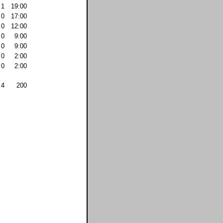
1
19:00
0
17:00
0
12:00
0
9:00
0
9:00
0
2:00
0
2:00
4
200