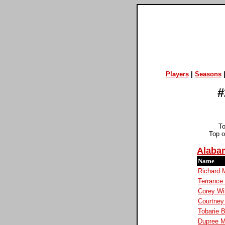
Players
|
Seasons
#
T
Top 
Alaba
Name
Richard 
Terranc
Corey Wi
Courtney
Tobarie B
Dupree 