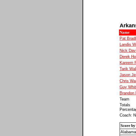
Arkan
Name
Pat Brad
Landis W
Nick Dav
Derek H
Kareem 
Tarik Wal
Jason Je
Chris Wa
Guy Whi
Brandon 
Team
Totals
Percenta
Coach: N
Score by
Alabama