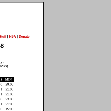
tuff
|
NBA
|
Donate
48
ks)
locks)
S
MIN
0
29:00
1
21:00
1
21:00
0
23:00
1
21:00
0
15:00