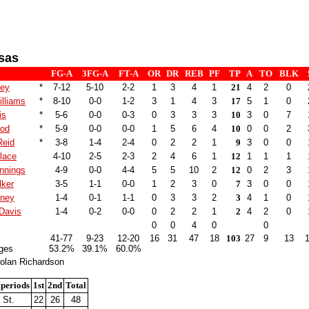
sas
FG-A
3FG-A
FT-A
OR
DR
REB
PF
TP
A
TO
BLK
ley
*
7-12
5-10
2-2
1
3
4
1
21
4
2
0
illiams
*
8-10
0-0
1-2
3
1
4
3
17
5
1
0
is
*
5-6
0-0
0-3
0
3
3
3
10
3
0
7
ood
*
5-9
0-0
0-0
1
5
6
4
10
0
0
2
Reid
*
3-8
1-4
2-4
0
2
2
1
9
3
0
0
lace
4-10
2-5
2-3
2
4
6
1
12
1
1
1
nnings
4-9
0-0
4-4
5
5
10
2
12
0
2
3
lker
3-5
1-1
0-0
1
2
3
0
7
3
0
0
tney
1-4
0-1
1-1
0
3
3
2
3
4
1
0
Davis
1-4
0-2
0-0
0
2
2
1
2
4
2
0
0
0
4
0
0
41-77
9-23
12-20
16
31
47
18
103
27
9
13
ges
53.2%
39.1%
60.0%
olan Richardson
 periods
1st
2nd
Total
 St.
22
26
48