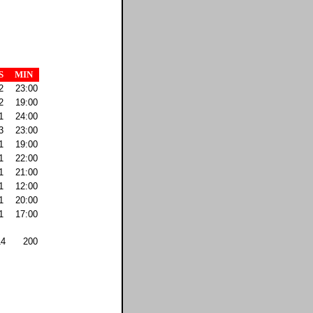
S
MIN
2
23:00
2
19:00
1
24:00
3
23:00
1
19:00
1
22:00
1
21:00
1
12:00
1
20:00
1
17:00
14
200