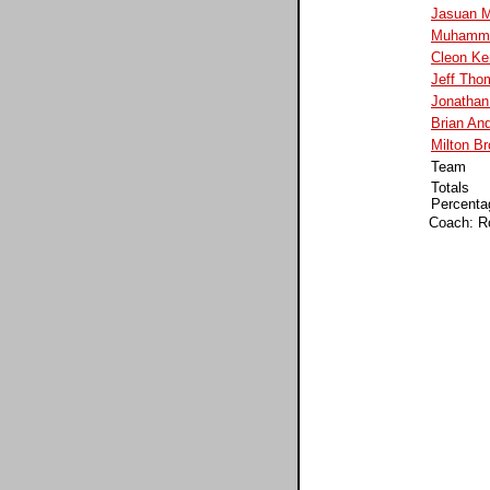
Jasuan M
Muhamme
Cleon K
Jeff Tho
Jonathan 
Brian An
Milton B
Team
Totals
Percenta
Coach: R