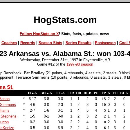
HogStats.com
Follow HogStats on X
! Stats, facts, updates, news
.
|
Coaches
|
Records
|
Season Stats
|
Series Results
|
Postseason
|
Cool S
23 Arkansas vs. Alabama St.: won 103-
Wednesday, December 31st, 1997 in Fayetteville, AR
Game #12 of the
1997-98 season
op Razorback:
Pat Bradley
(21 points, 4 rebounds, 4 assists, 2 steals, 0 bloc
opponent:
Terrance Simmons
(10 points, 3 rebounds, 0 assists, 1 steals, 0 b
ma St.
FG-A
3FG-A
FT-A
OR
DR
REB
PF
TP
A
TO
BLK
Mason
*
6-17
3-8
0-0
1
1
2
0
15
2
2
0
e Simmons
*
4-6
0-0
2-3
1
2
3
3
10
0
0
0
lliams
*
2-7
1-6
0-1
1
4
5
4
5
1
3
1
 Stephens
*
1-5
0-1
0-0
1
2
3
2
2
1
4
2
urton
*
0-2
0-0
0-0
2
2
4
0
0
2
3
1
McKenize
0-5
0-0
6-9
2
2
4
3
6
1
3
0