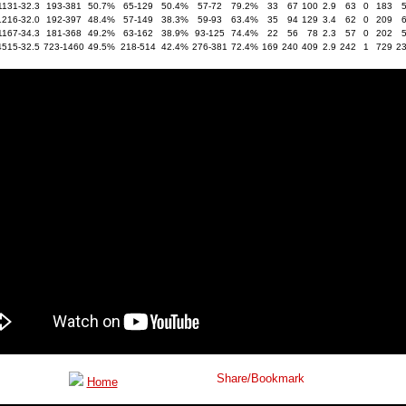
1131-32.3
193-381
50.7%
65-129
50.4%
57-72
79.2%
33
67
100
2.9
63
0
183
1216-32.0
192-397
48.4%
57-149
38.3%
59-93
63.4%
35
94
129
3.4
62
0
209
1167-34.3
181-368
49.2%
63-162
38.9%
93-125
74.4%
22
56
78
2.3
57
0
202
4515-32.5
723-1460
49.5%
218-514
42.4%
276-381
72.4%
169
240
409
2.9
242
1
729
2
Home