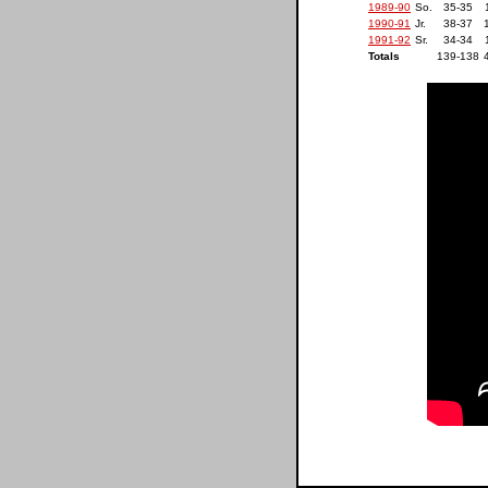
1989-90
So.
35-35
1990-91
Jr.
38-37
1991-92
Sr.
34-34
Totals
139-138