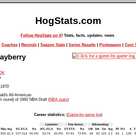
HogStats.com
Follow HogStats on X
! Stats, facts, updates, news
.
|
Coaches
|
Records
|
Season Stats
|
Series Results
|
Postseason
|
Cool S
ayberry
OK
s
 1970
ld's All-American
st round) of 1992 NBA Draft (
NBA stats
)
Career statistics:
(
Game-by-game log
)
3-pointers
Free throws
Rebounding
Min-Avg
FG-FGA
Pct
3FG-FGA
Pct
FT-FTA
Pct
Off
Def
Tot
Avg
PF
FO
A
T
1001-31.3
157-314
50.0%
33-74
44.6%
67-91
73.6%
40
62
102
3.2
60
1
135