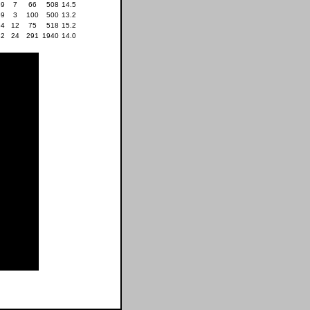
59
7
66
508
14.5
69
3
100
500
13.2
54
12
75
518
15.2
32
24
291
1940
14.0