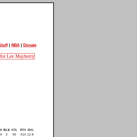
tuff
|
NBA
|
Donate
O
BLK
STL
PTS
AVG
50
2
50
414
12.9