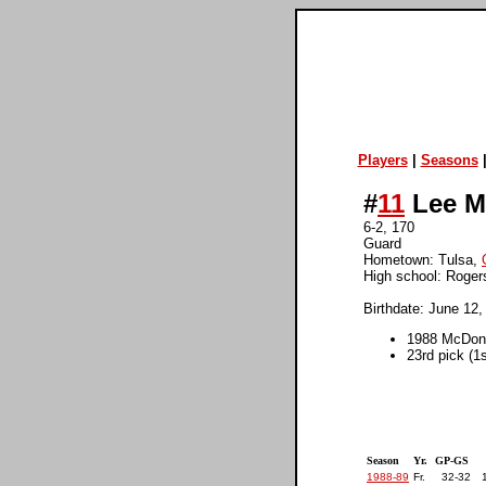
Players
|
Seasons
#
11
Lee M
6-2, 170
Guard
Hometown: Tulsa,
High school: Roger
Birthdate: June 12,
1988 McDona
23rd pick (1
Season
Yr.
GP-GS
1988-89
Fr.
32-32