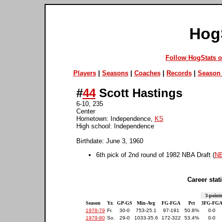
Hog
Follow HogStats 
Players
|
Seasons
|
Coaches
|
Records
|
Season 
#
44
Scott Hastings
6-10, 235
Center
Hometown: Independence,
KS
High school: Independence
Birthdate: June 3, 1960
6th pick of 2nd round of 1982 NBA Draft (
NB
Career stati
3-point
Season
Yr.
GP-GS
Min-Avg
FG-FGA
Pct
3FG-FG
1978-79
Fr.
30-0
753-25.1
97-191
50.8%
0-0
1979-80
So.
29-0
1033-35.6
172-322
53.4%
0-0