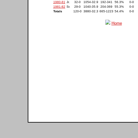
1980-81
Jr.
32-0
1054-32.9
192-341
56.3%
0-0
1981-82
Sr.
29-0
1040-35.9
204-369
55.3%
0-0
Totals
120-0
3880-32.3
665-1223
54.4%
0-0
Home