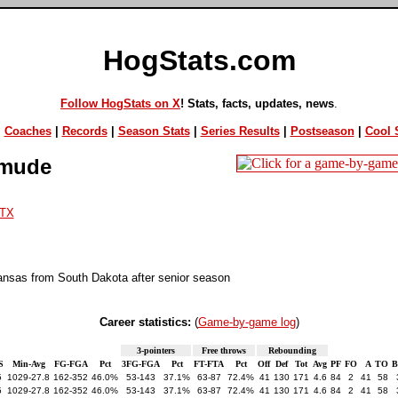
HogStats.com
Follow HogStats on X
! Stats, facts, updates, news
.
|
Coaches
|
Records
|
Season Stats
|
Series Results
|
Postseason
|
Cool S
Umude
TX
ansas from South Dakota after senior season
Career statistics:
(
Game-by-game log
)
3-pointers
Free throws
Rebounding
S
Min-Avg
FG-FGA
Pct
3FG-FGA
Pct
FT-FTA
Pct
Off
Def
Tot
Avg
PF
FO
A
TO
5
1029-27.8
162-352
46.0%
53-143
37.1%
63-87
72.4%
41
130
171
4.6
84
2
41
58
5
1029-27.8
162-352
46.0%
53-143
37.1%
63-87
72.4%
41
130
171
4.6
84
2
41
58