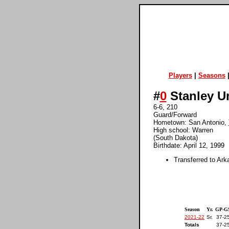
Players
|
Seasons
#
0
Stanley 
6-6, 210
Guard/Forward
Hometown: San Antonio,
High school: Warren
(South Dakota)
Birthdate: April 12, 1999
Transferred to Ark
Season
Yr.
GP-G
2021-22
Sr.
37-2
Totals
37-2