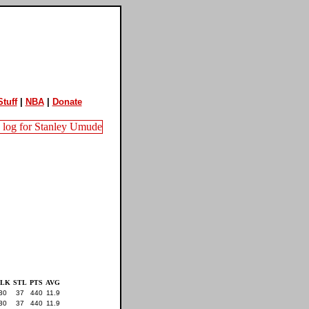
tuff
|
NBA
|
Donate
BLK
STL
PTS
AVG
30
37
440
11.9
30
37
440
11.9