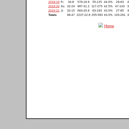
2018-19
Fr.
34-8
576-16.9
55-125
44.0%
29-63
4
2019-20
So.
32-24
997-31.2
117-275
42.5%
47-143
3
2020-21
Jr.
32-15
664-20.8
83-193
43.0%
27-85
3
Totals
98-47
2237-22.8
255-593
43.0%
103-291
3
Home