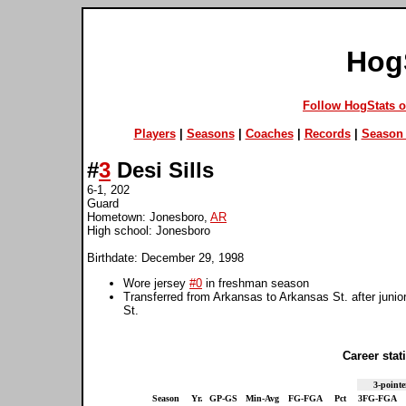
Hog
Follow HogStats 
Players
|
Seasons
|
Coaches
|
Records
|
Season 
#
3
Desi Sills
6-1, 202
Guard
Hometown: Jonesboro,
AR
High school: Jonesboro
Birthdate: December 29, 1998
Wore jersey
#0
in freshman season
Transferred from Arkansas to Arkansas St. after juni
St.
Career stati
3-pointe
Season
Yr.
GP-GS
Min-Avg
FG-FGA
Pct
3FG-FGA