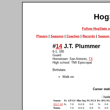
Hog
Follow HogStats 
Players
|
Seasons
|
Coaches
|
Records
|
Season 
#
14
J.T. Plummer
6-1, 185
Guard
Hometown: San Antonio,
TX
High school: TMI Episcopal
Birthdate:
Walk-on
Career stati
3-poin
Season
Yr.
GP-GS
Min-Avg
FG-FGA
Pct
3FG-F
2017-18
Sr.
7-0
6-0.9
0-0
%
0-0
Totals
7-0
6-0.9
0-0
%
0-0