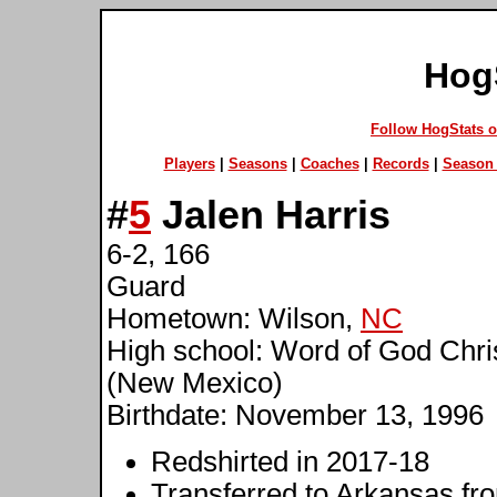
Hog
Follow HogStats 
Players
|
Seasons
|
Coaches
|
Records
|
Season 
#
5
Jalen Harris
6-2, 166
Guard
Hometown: Wilson,
NC
High school: Word of God Chr
(New Mexico)
Birthdate: November 13, 1996
Redshirted in 2017-18
Transferred to Arkansas f