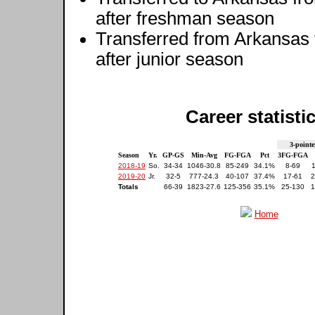
after freshman season
Transferred from Arkansas
after junior season
Career statisti
3-pointe
Season
Yr.
GP-GS
Min-Avg
FG-FGA
Pct
3FG-FGA
2018-19
So.
34-34
1046-30.8
85-249
34.1%
8-69
2019-20
Jr.
32-5
777-24.3
40-107
37.4%
17-61
2
Totals
66-39
1823-27.6
125-356
35.1%
25-130
1
Home