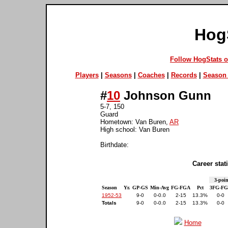
Hog
Follow HogStats 
Players
|
Seasons
|
Coaches
|
Records
|
Season 
#
10
Johnson Gunn
5-7, 150
Guard
Hometown: Van Buren,
AR
High school: Van Buren
Birthdate:
Career stati
3-poin
Season
Yr.
GP-GS
Min-Avg
FG-FGA
Pct
3FG-F
1952-53
9-0
0-0.0
2-15
13.3%
0-0
Totals
9-0
0-0.0
2-15
13.3%
0-0
Home