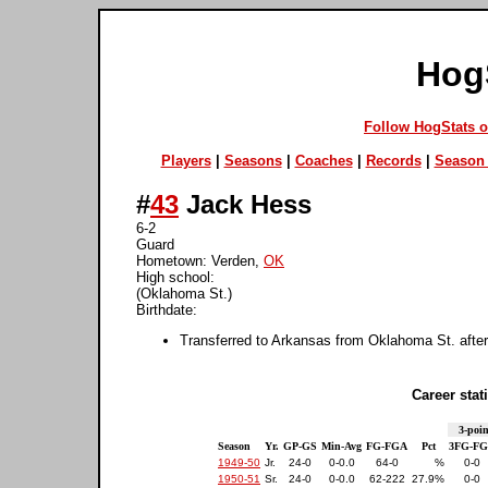
Hog
Follow HogStats 
Players
|
Seasons
|
Coaches
|
Records
|
Season 
#
43
Jack Hess
6-2
Guard
Hometown: Verden,
OK
High school:
(Oklahoma St.)
Birthdate:
Transferred to Arkansas from Oklahoma St. afte
Career stati
3-poin
Season
Yr.
GP-GS
Min-Avg
FG-FGA
Pct
3FG-F
1949-50
Jr.
24-0
0-0.0
64-0
%
0-0
1950-51
Sr.
24-0
0-0.0
62-222
27.9%
0-0