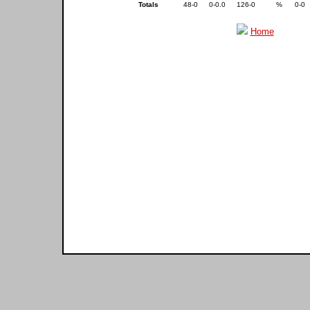
Totals
48-0
0-0.0
126-0
%
0-0
Home