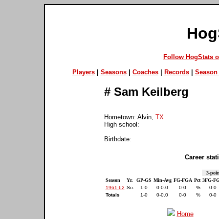
Hog
Follow HogStats 
Players
|
Seasons
|
Coaches
|
Records
|
Season 
#
Sam Keilberg
Hometown: Alvin,
TX
High school:
Birthdate:
Career stati
3-poin
Season
Yr.
GP-GS
Min-Avg
FG-FGA
Pct
3FG-F
1961-62
So.
1-0
0-0.0
0-0
%
0-0
Totals
1-0
0-0.0
0-0
%
0-0
Home