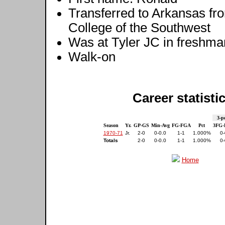
Transferred to Arkansas fr
College of the Southwest
Was at Tyler JC in freshma
Walk-on
Career statisti
3-p
Season
Yr.
GP-GS
Min-Avg
FG-FGA
Pct
3FG
1970-71
Jr.
2-0
0-0.0
1-1
1.000%
0-
Totals
2-0
0-0.0
1-1
1.000%
0-
Home