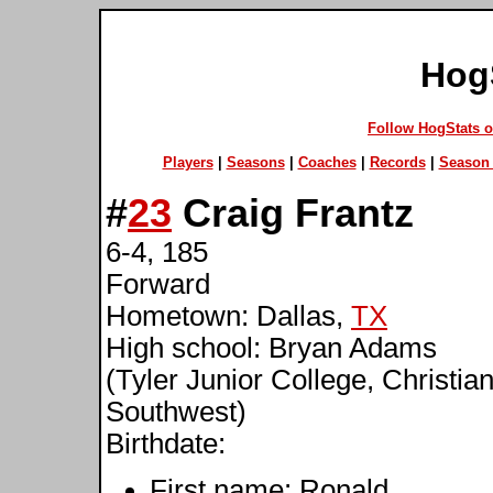
Hog
Follow HogStats 
Players
|
Seasons
|
Coaches
|
Records
|
Season 
#
23
Craig Frantz
6-4, 185
Forward
Hometown: Dallas,
TX
High school: Bryan Adams
(Tyler Junior College, Christian
Southwest)
Birthdate:
First name: Ronald