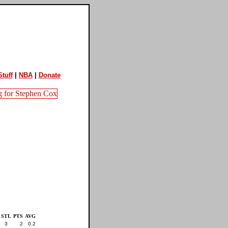
tuff
|
NBA
|
Donate
STL
PTS
AVG
3
2
0.2