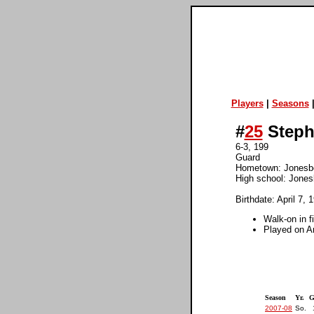
Players
|
Seasons
#
25
Steph
6-3, 199
Guard
Hometown: Jonesb
High school: Jones
Birthdate: April 7, 
Walk-on in f
Played on Ar
Season
Yr.
G
2007-08
So.