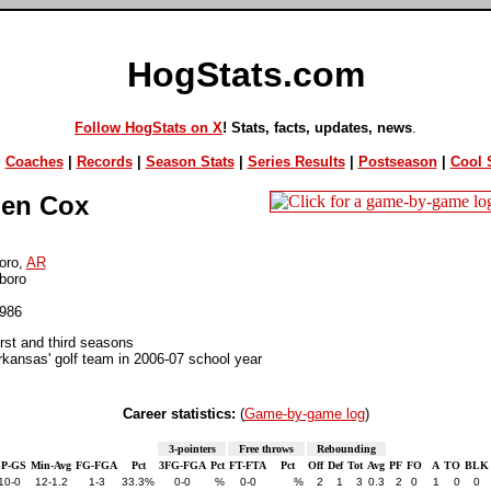
HogStats.com
Follow HogStats on X
! Stats, facts, updates, news
.
|
Coaches
|
Records
|
Season Stats
|
Series Results
|
Postseason
|
Cool S
en Cox
oro,
AR
boro
1986
irst and third seasons
kansas' golf team in 2006-07 school year
Career statistics:
(
Game-by-game log
)
3-pointers
Free throws
Rebounding
P-GS
Min-Avg
FG-FGA
Pct
3FG-FGA
Pct
FT-FTA
Pct
Off
Def
Tot
Avg
PF
FO
A
TO
BLK
10-0
12-1.2
1-3
33.3%
0-0
%
0-0
%
2
1
3
0.3
2
0
1
0
0