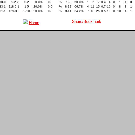
18-0
39-2.2
0-2
0.0%
0-0
%
1-2
50.0%
1
6
7
0.4
4
0
1
1
0
23-1
118-5.1
1-5
20.0%
0-0
%
8-12
66.7%
4
11
15
0.7
12
0
8
3
1
51-1
169-3.3
2-10
20.0%
0-0
%
9-14
64.2%
7
18
25
0.5
18
0
10
4
1
Home