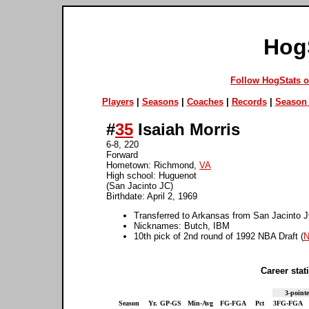
Hog
Follow HogStats 
Players
|
Seasons
|
Coaches
|
Records
|
Season 
#
35
Isaiah Morris
6-8, 220
Forward
Hometown: Richmond,
VA
High school: Huguenot
(San Jacinto JC)
Birthdate: April 2, 1969
Transferred to Arkansas from San Jacinto 
Nicknames: Butch, IBM
10th pick of 2nd round of 1992 NBA Draft (
N
Career stati
3-pointe
Season
Yr.
GP-GS
Min-Avg
FG-FGA
Pct
3FG-FGA