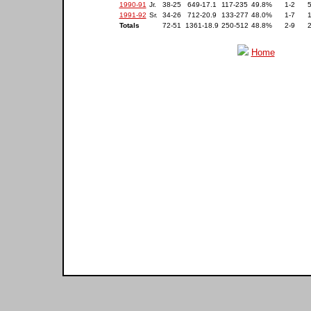
1990-91
Jr.
38-25
649-17.1
117-235
49.8%
1-2
1991-92
Sr.
34-26
712-20.9
133-277
48.0%
1-7
Totals
72-51
1361-18.9
250-512
48.8%
2-9
Home