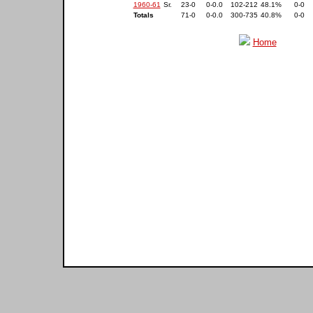
1960-61
Sr.
23-0
0-0.0
102-212
48.1%
0-0
Totals
71-0
0-0.0
300-735
40.8%
0-0
Home