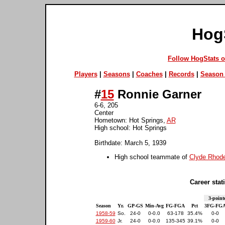
Hog
Follow HogStats 
Players
|
Seasons
|
Coaches
|
Records
|
Season 
#
15
Ronnie Garner
6-6, 205
Center
Hometown: Hot Springs,
AR
High school: Hot Springs
Birthdate: March 5, 1939
High school teammate of
Clyde Rhod
Career stati
3-point
Season
Yr.
GP-GS
Min-Avg
FG-FGA
Pct
3FG-FG
1958-59
So.
24-0
0-0.0
63-178
35.4%
0-0
1959-60
Jr.
24-0
0-0.0
135-345
39.1%
0-0