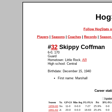
Hog
Follow HogStats 
Players
|
Seasons
|
Coaches
|
Records
|
Season 
#
32
Skippy Coffman
6-0, 170
Guard
Hometown: Little Rock,
AR
High school: Central
Birthdate: December 15, 1940
First name: Marshall
Career stati
3-point
Season
Yr.
GP-GS
Min-Avg
FG-FGA
Pct
3FG-FG
1959-60
So.
11-0
0-0.0
7-27
25.9%
0-0
1961-62
Jr.
20-0
0-0.0
16-63
25.4%
0-0