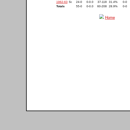
1962-63
Sr.
24-0
0-0.0
37-118
31.4%
0-0
Totals
55-0
0-0.0
60-208
28.9%
0-0
Home