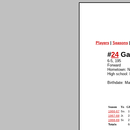
Players
|
Seasons
#
24
Ga
6-5, 195
Forward
Hometown: No
High school: 
Birthdate: Ma
Season
Yr.
GP
1966-67
So.
1
1967-68
Jr.
2
1968-69
Sr.
2
Totals
6