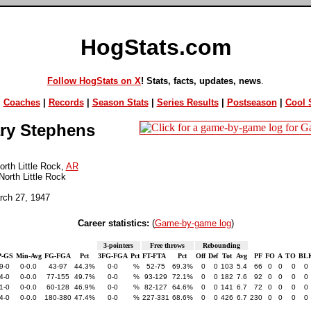
HogStats.com
Follow HogStats on X
! Stats, facts, updates, news
.
|
Coaches
|
Records
|
Season Stats
|
Series Results
|
Postseason
|
Cool S
ry Stephens
rth Little Rock,
AR
North Little Rock
rch 27, 1947
Career statistics:
(
Game-by-game log
)
3-pointers
Free throws
Rebounding
-GS
Min-Avg
FG-FGA
Pct
3FG-FGA
Pct
FT-FTA
Pct
Off
Def
Tot
Avg
PF
FO
A
TO
BL
9-0
0-0.0
43-97
44.3%
0-0
%
52-75
69.3%
0
0
103
5.4
66
0
0
0
0
4-0
0-0.0
77-155
49.7%
0-0
%
93-129
72.1%
0
0
182
7.6
92
0
0
0
0
1-0
0-0.0
60-128
46.9%
0-0
%
82-127
64.6%
0
0
141
6.7
72
0
0
0
0
4-0
0-0.0
180-380
47.4%
0-0
%
227-331
68.6%
0
0
426
6.7
230
0
0
0
0