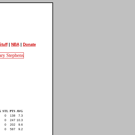
tuff
|
NBA
|
Donate
K
STL
PTS
AVG
0
138
7.3
0
247
10.3
0
202
9.6
0
587
9.2