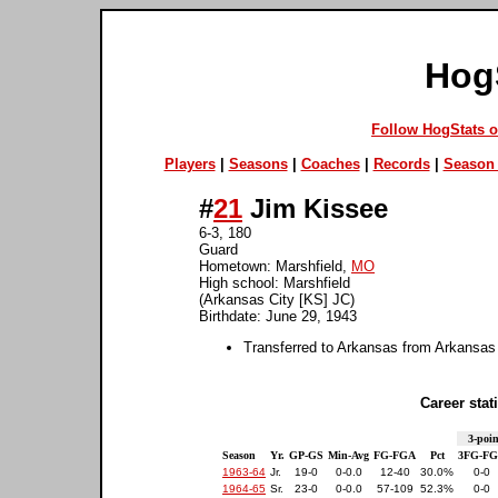
Hog
Follow HogStats 
Players
|
Seasons
|
Coaches
|
Records
|
Season 
#
21
Jim Kissee
6-3, 180
Guard
Hometown: Marshfield,
MO
High school: Marshfield
(Arkansas City [KS] JC)
Birthdate: June 29, 1943
Transferred to Arkansas from Arkansas
Career stati
3-poin
Season
Yr.
GP-GS
Min-Avg
FG-FGA
Pct
3FG-F
1963-64
Jr.
19-0
0-0.0
12-40
30.0%
0-0
1964-65
Sr.
23-0
0-0.0
57-109
52.3%
0-0