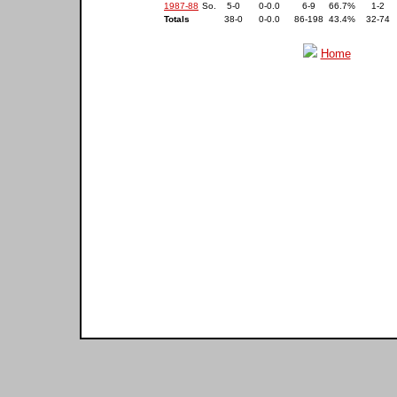
1987-88
So.
5-0
0-0.0
6-9
66.7%
1-2
Totals
38-0
0-0.0
86-198
43.4%
32-74
Home