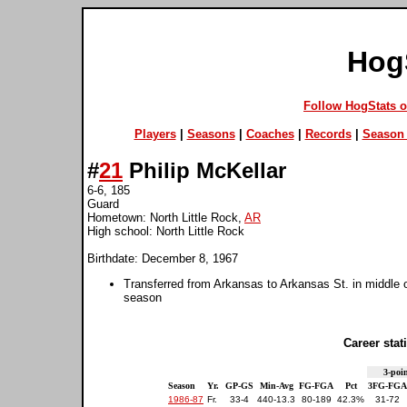
Hog
Follow HogStats 
Players
|
Seasons
|
Coaches
|
Records
|
Season 
#
21
Philip McKellar
6-6, 185
Guard
Hometown: North Little Rock,
AR
High school: North Little Rock
Birthdate: December 8, 1967
Transferred from Arkansas to Arkansas St. in middle
season
Career stati
3-poin
Season
Yr.
GP-GS
Min-Avg
FG-FGA
Pct
3FG-FGA
1986-87
Fr.
33-4
440-13.3
80-189
42.3%
31-72