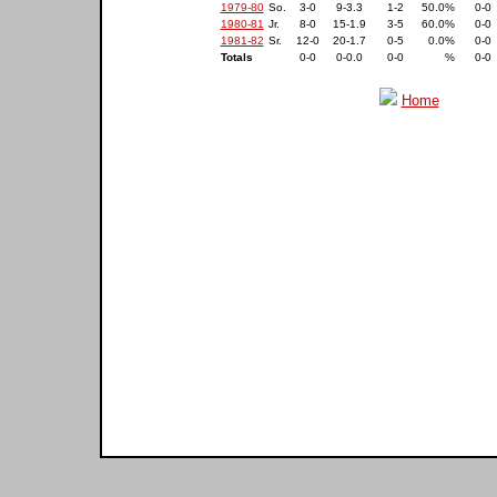
1979-80
So.
3-0
9-3.3
1-2
50.0%
0-0
1980-81
Jr.
8-0
15-1.9
3-5
60.0%
0-0
1981-82
Sr.
12-0
20-1.7
0-5
0.0%
0-0
Totals
0-0
0-0.0
0-0
%
0-0
Home