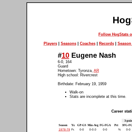
Hog
Follow HogStats 
Players
|
Seasons
|
Coaches
|
Records
|
Season 
#
10
Eugene Nash
6-0, 164
Guard
Hometown: Tyronza,
AR
High school: Rivercrest
Birthdate: February 19, 1959
Walk-on
Stats are incomplete at this time.
Career stati
3-poin
Season
Yr.
GP-GS
Min-Avg
FG-FGA
Pct
3FG-F
1978-79
Fr.
0-0
0-0.0
0-0
%
0-0