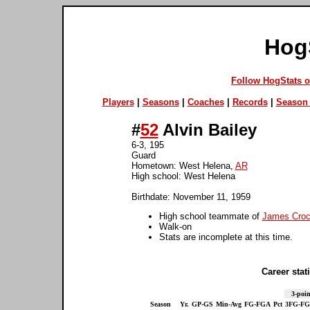
Hog
Follow HogStats 
Players
|
Seasons
|
Coaches
|
Records
|
Season 
#
52
Alvin Bailey
6-3, 195
Guard
Hometown: West Helena,
AR
High school: West Helena
Birthdate: November 11, 1959
High school teammate of
James Croc
Walk-on
Stats are incomplete at this time.
Career stati
3-poin
Season
Yr.
GP-GS
Min-Avg
FG-FGA
Pct
3FG-F