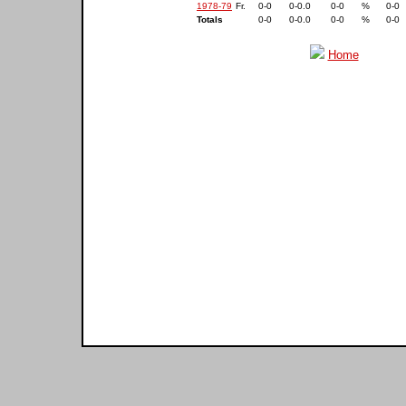
1978-79
Fr.
0-0
0-0.0
0-0
%
0-0
Totals
0-0
0-0.0
0-0
%
0-0
Home