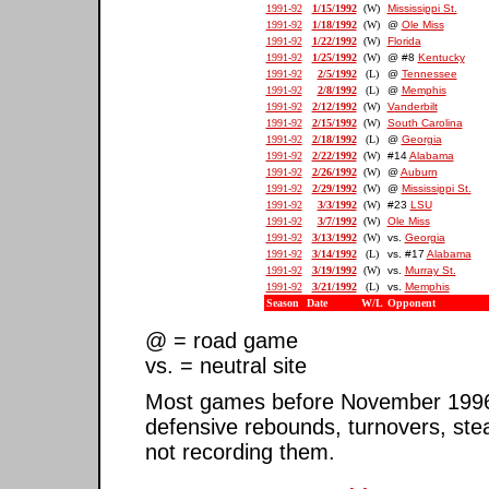
1991-92
1/15/1992
(W)
Mississippi St.
1991-92
1/18/1992
(W)
@
Ole Miss
1991-92
1/22/1992
(W)
Florida
1991-92
1/25/1992
(W)
@ #8
Kentucky
1991-92
2/5/1992
(L)
@
Tennessee
1991-92
2/8/1992
(L)
@
Memphis
1991-92
2/12/1992
(W)
Vanderbilt
1991-92
2/15/1992
(W)
South Carolina
1991-92
2/18/1992
(L)
@
Georgia
1991-92
2/22/1992
(W)
#14
Alabama
1991-92
2/26/1992
(W)
@
Auburn
1991-92
2/29/1992
(W)
@
Mississippi St.
1991-92
3/3/1992
(W)
#23
LSU
1991-92
3/7/1992
(W)
Ole Miss
1991-92
3/13/1992
(W)
vs.
Georgia
1991-92
3/14/1992
(L)
vs. #17
Alabama
1991-92
3/19/1992
(W)
vs.
Murray St.
1991-92
3/21/1992
(L)
vs.
Memphis
Season
Date
W/L
Opponent
@ = road game
vs. = neutral site
Most games before November 1996 ar
defensive rebounds, turnovers, ste
not recording them.