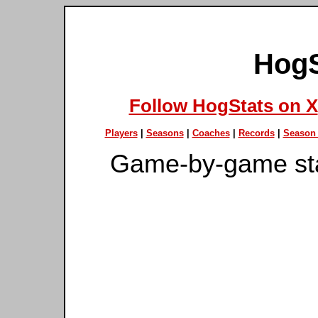
HogS
Follow HogStats on X
Players
|
Seasons
|
Coaches
|
Records
|
Season 
Game-by-game st