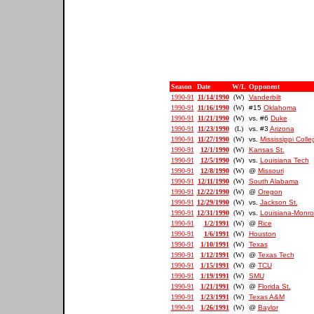
Season
Date
W/L
Opponent
1990-91
11/14/1990
(W)
Vanderbilt
1990-91
11/16/1990
(W)
#15
Oklahoma
1990-91
11/21/1990
(W)
vs. #6
Duke
1990-91
11/23/1990
(L)
vs. #3
Arizona
1990-91
11/27/1990
(W)
vs.
Mississippi Colle
1990-91
12/1/1990
(W)
Kansas St.
1990-91
12/5/1990
(W)
vs.
Louisiana Tech
1990-91
12/8/1990
(W)
@
Missouri
1990-91
12/11/1990
(W)
South Alabama
1990-91
12/22/1990
(W)
@
Oregon
1990-91
12/29/1990
(W)
vs.
Jackson St.
1990-91
12/31/1990
(W)
vs.
Louisiana-Monr
1990-91
1/2/1991
(W)
@
Rice
1990-91
1/6/1991
(W)
Houston
1990-91
1/10/1991
(W)
Texas
1990-91
1/12/1991
(W)
@
Texas Tech
1990-91
1/15/1991
(W)
@
TCU
1990-91
1/19/1991
(W)
SMU
1990-91
1/21/1991
(W)
@
Florida St.
1990-91
1/23/1991
(W)
Texas A&M
1990-91
1/26/1991
(W)
@
Baylor