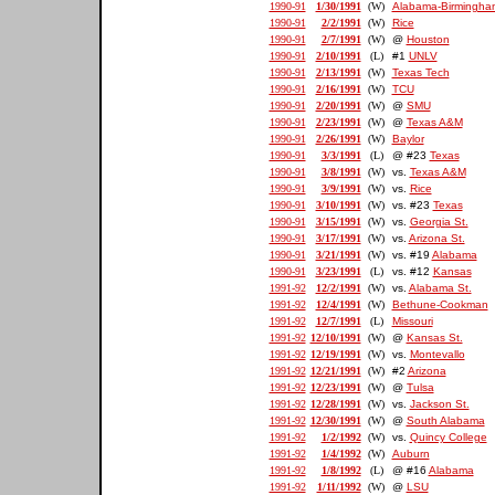
1990-91
1/30/1991
(W)
Alabama-Birmingha
1990-91
2/2/1991
(W)
Rice
1990-91
2/7/1991
(W)
@
Houston
1990-91
2/10/1991
(L)
#1
UNLV
1990-91
2/13/1991
(W)
Texas Tech
1990-91
2/16/1991
(W)
TCU
1990-91
2/20/1991
(W)
@
SMU
1990-91
2/23/1991
(W)
@
Texas A&M
1990-91
2/26/1991
(W)
Baylor
1990-91
3/3/1991
(L)
@ #23
Texas
1990-91
3/8/1991
(W)
vs.
Texas A&M
1990-91
3/9/1991
(W)
vs.
Rice
1990-91
3/10/1991
(W)
vs. #23
Texas
1990-91
3/15/1991
(W)
vs.
Georgia St.
1990-91
3/17/1991
(W)
vs.
Arizona St.
1990-91
3/21/1991
(W)
vs. #19
Alabama
1990-91
3/23/1991
(L)
vs. #12
Kansas
1991-92
12/2/1991
(W)
vs.
Alabama St.
1991-92
12/4/1991
(W)
Bethune-Cookman
1991-92
12/7/1991
(L)
Missouri
1991-92
12/10/1991
(W)
@
Kansas St.
1991-92
12/19/1991
(W)
vs.
Montevallo
1991-92
12/21/1991
(W)
#2
Arizona
1991-92
12/23/1991
(W)
@
Tulsa
1991-92
12/28/1991
(W)
vs.
Jackson St.
1991-92
12/30/1991
(W)
@
South Alabama
1991-92
1/2/1992
(W)
vs.
Quincy College
1991-92
1/4/1992
(W)
Auburn
1991-92
1/8/1992
(L)
@ #16
Alabama
1991-92
1/11/1992
(W)
@
LSU