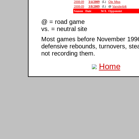
2008-09
3/4/2009
(L)
Ole Miss
2008-09
3/8/2009
(L)
@
Vanderbilt
Season
Date
W/L
Opponent
@ = road game
vs. = neutral site
Most games before November 1996 ar
defensive rebounds, turnovers, ste
not recording them.
Home