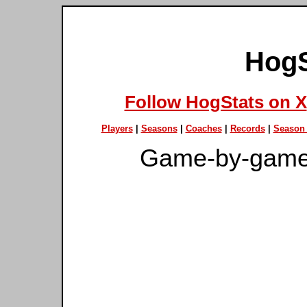
HogS
Follow HogStats on X
Players
|
Seasons
|
Coaches
|
Records
|
Season 
Game-by-game 