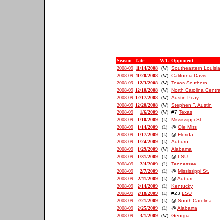
Season
Date
W/L
Opponent
2008-09
11/14/2008
(W)
Southeastern Louisi
2008-09
11/20/2008
(W)
California-Davis
2008-09
12/3/2008
(W)
Texas Southern
2008-09
12/10/2008
(W)
North Carolina Centra
2008-09
12/17/2008
(W)
Austin Peay
2008-09
12/20/2008
(W)
Stephen F. Austin
2008-09
1/6/2009
(W)
#7
Texas
2008-09
1/10/2009
(L)
Mississippi St.
2008-09
1/14/2009
(L)
@
Ole Miss
2008-09
1/17/2009
(L)
@
Florida
2008-09
1/24/2009
(L)
Auburn
2008-09
1/29/2009
(W)
Alabama
2008-09
1/31/2009
(L)
@
LSU
2008-09
2/4/2009
(L)
Tennessee
2008-09
2/7/2009
(L)
@
Mississippi St.
2008-09
2/11/2009
(L)
@
Auburn
2008-09
2/14/2009
(L)
Kentucky
2008-09
2/18/2009
(L)
#23
LSU
2008-09
2/21/2009
(L)
@
South Carolina
2008-09
2/25/2009
(L)
@
Alabama
2008-09
3/1/2009
(W)
Georgia