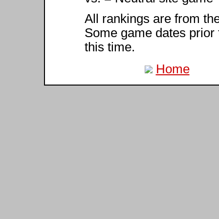
All rankings are from th
Some game dates prior 
this time.
Home