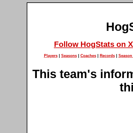
HogS
Follow HogStats on X
Players
|
Seasons
|
Coaches
|
Records
|
Season 
This team's inform
th