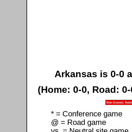
Arkansas is 0-0 a
(Home: 0-0, Road: 0-
Date (Season)
Rank
* = Conference game
@ = Road game
vs. = Neutral site game