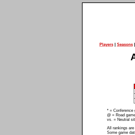
Players
|
Seasons
* = Conference
@ = Road gam
vs. = Neutral s
All rankings are
Some game dates