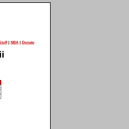
tuff
|
NBA
|
Donate
i
)