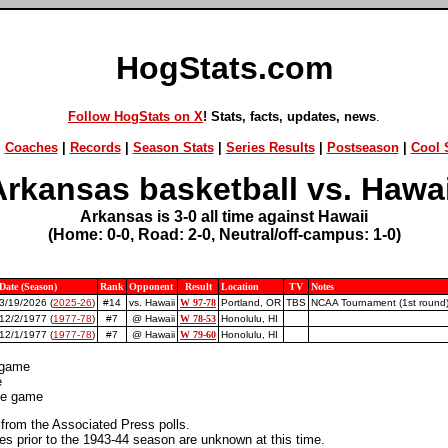
HogStats.com
Follow HogStats on X
! Stats, facts, updates, news
.
|
Coaches
|
Records
|
Season Stats
|
Series Results
|
Postseason
|
Cool S
Arkansas basketball vs. Hawai
Arkansas is 3-0 all time against Hawaii
(Home: 0-0, Road: 2-0, Neutral/off-campus: 1-0)
Date (Season)
Rank
Opponent
Result
Location
TV
Notes
3/19/2026 (
2025-26
)
#14
vs. Hawaii
W 97-78
Portland, OR
TBS
NCAA Tournament (1st round
12/2/1977 (
1977-78
)
#7
@ Hawaii
W 78-53
Honolulu, HI
12/1/1977 (
1977-78
)
#7
@ Hawaii
W 79-60
Honolulu, HI
 game
e
ite game
 from the Associated Press polls.
 prior to the 1943-44 season are unknown at this time.