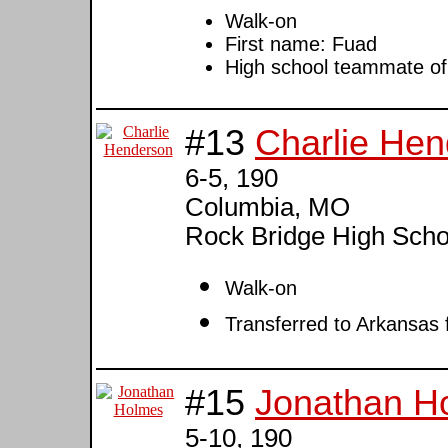
Walk-on
First name: Fuad
High school teammate o
#13
Charlie He
6-5, 190
Columbia, MO
Rock Bridge High Scho
Walk-on
Transferred to Arkansas
#15
Jonathan H
5-10, 190