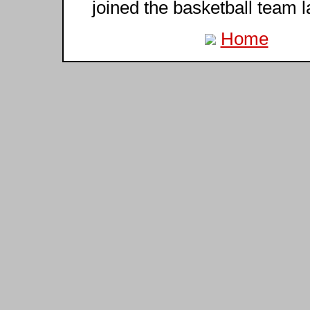
joined the basketball team l
Home