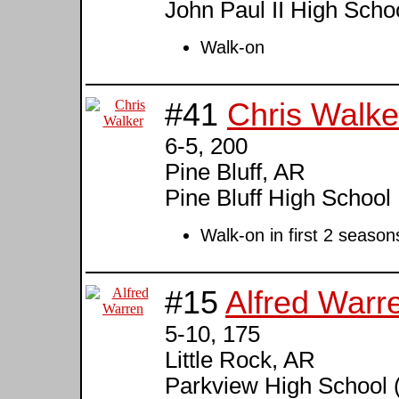
John Paul II High Scho
Walk-on
#41
Chris Walke
6-5, 200
Pine Bluff, AR
Pine Bluff High School
Walk-on in first 2 season
#15
Alfred Warr
5-10, 175
Little Rock, AR
Parkview High School 