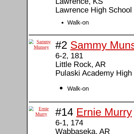
Lawrence, KS
Lawrence High School
Walk-on
#2
Sammy Mun
6-2, 181
Little Rock, AR
Pulaski Academy High
Walk-on
#14
Ernie Murry
6-1, 174
Wabbaseka, AR