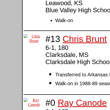
Leawood, KS
Blue Valley High Schoo
Walk-on
#13
Chris Brunt
6-1, 180
Clarksdale, MS
Clarksdale High Scho
Transferred to Arkansa
Walk-on in 1988-89 seas
#0
Ray Canode