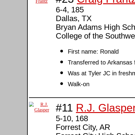
6-4, 185
Dallas, TX
Bryan Adams High Schoo
College of the Southwe
First name: Ronald
Transferred to Arkansas 
Was at Tyler JC in fresh
Walk-on
#11
R.J. Glaspe
5-10, 168
Forrest City, AR