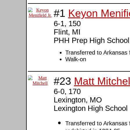
#1
Keyon Menifie
6-1, 150
Flint, MI
PHH Prep High School
Transferred to Arkansas
Walk-on
#23
Matt Mitchel
6-0, 170
Lexington, MO
Lexington High School 
Transferred to Arkansas