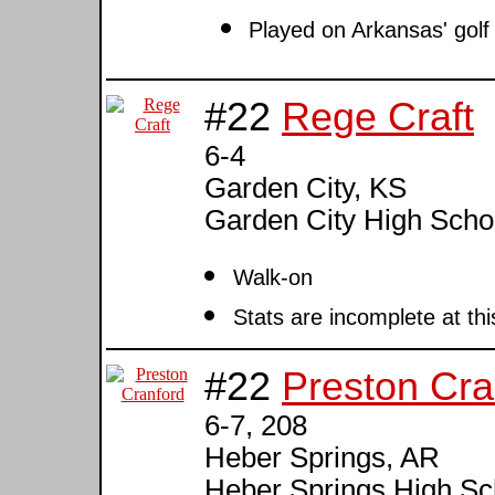
Played on Arkansas' golf
#22
Rege Craft
6-4
Garden City, KS
Garden City High Scho
Walk-on
Stats are incomplete at thi
#22
Preston Cra
6-7, 208
Heber Springs, AR
Heber Springs High Sc