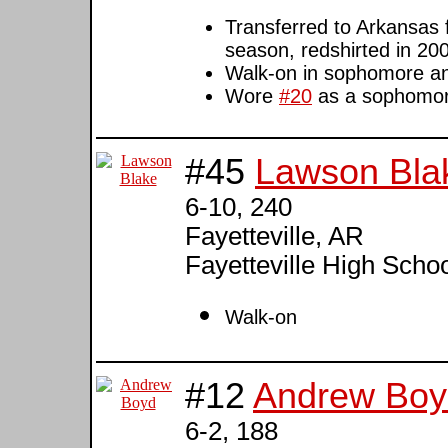
Transferred to Arkansas f
season, redshirted in 20
Walk-on in sophomore an
Wore
#20
as a sophomo
#45
Lawson Bla
6-10, 240
Fayetteville, AR
Fayetteville High Schoo
Walk-on
#12
Andrew Boy
6-2, 188