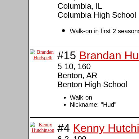
Columbia, IL
Columbia High School
Walk-on in first 2 season
#15
Brandan Hu
5-10, 160
Benton, AR
Benton High School
Walk-on
Nickname: "Hud"
#4
Kenny Hutch
6-3, 190