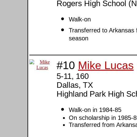
Rogers High School (N
Walk-on
Transferred to Arkansas 
season
#10
Mike Lucas
5-11, 160
Dallas, TX
Highland Park High Sc
Walk-on in 1984-85
On scholarship in 1985-8
Transferred from Arkan