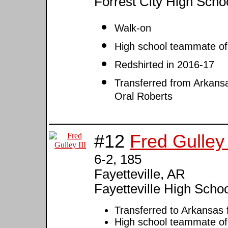
Forrest City High Scho
Walk-on
High school teammate o
Redshirted in 2016-17
Transferred from Arkansa
Oral Roberts
#12
Fred Gulley 
6-2, 185
Fayetteville, AR
Fayetteville High Scho
Transferred to Arkansas
High school teammate o