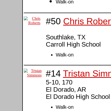
Walk-on
#50
Chris Rober
Southlake, TX
Carroll High School
Walk-on
#14
Tristan Si
5-10, 170
El Dorado, AR
El Dorado High School
Walk-on