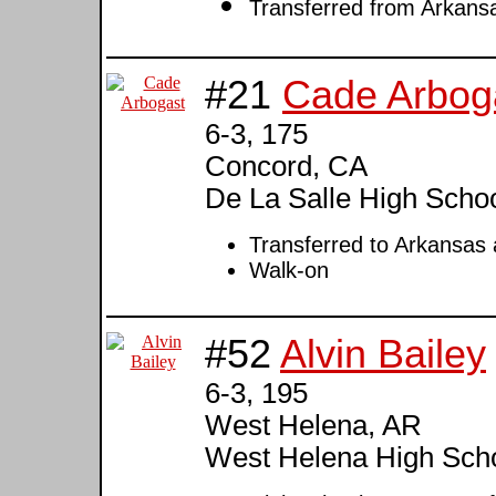
Transferred from Arkansa
#21
Cade Arbog
6-3, 175
Concord, CA
De La Salle High Schoo
Transferred to Arkansas
Walk-on
#52
Alvin Bailey
6-3, 195
West Helena, AR
West Helena High Sch