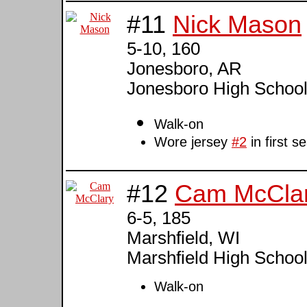
#11
Nick Mason
5-10, 160
Jonesboro, AR
Jonesboro High Schoo
Walk-on
Wore jersey
#2
in first 
#12
Cam McCla
6-5, 185
Marshfield, WI
Marshfield High Schoo
Walk-on