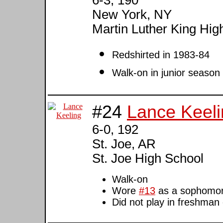
New York, NY
Martin Luther King Hig
Redshirted in 1983-84
Walk-on in junior season
#24
Lance Keeli
6-0, 192
St. Joe, AR
St. Joe High School
Walk-on
Wore
#13
as a sophomo
Did not play in freshman 