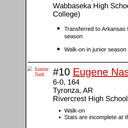
Wabbaseka High Schoo
College)
Transferred to Arkansas
season
Walk-on in junior season
#10
Eugene Na
6-0, 164
Tyronza, AR
Rivercrest High School
Walk-on
Stats are incomplete at t