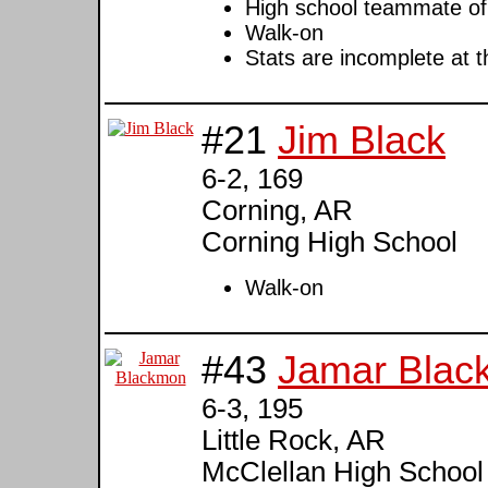
High school teammate o
Walk-on
Stats are incomplete at t
#21
Jim Black
6-2, 169
Corning, AR
Corning High School
Walk-on
#43
Jamar Blac
6-3, 195
Little Rock, AR
McClellan High School (