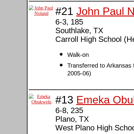
#21
John Paul 
6-3, 185
Southlake, TX
Carroll High School (H
Walk-on
Transferred to Arkansas 
2005-06)
#13
Emeka Obu
6-8, 235
Plano, TX
West Plano High Schoo