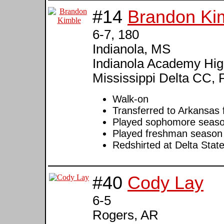
#14
Brandon Ki
6-7, 180
Indianola, MS
Indianola Academy High
Mississippi Delta CC, 
Walk-on
Transferred to Arkansas f
Played sophomore season
Played freshman season 
Redshirted at Delta Stat
#40
Cody Lay
6-5
Rogers, AR