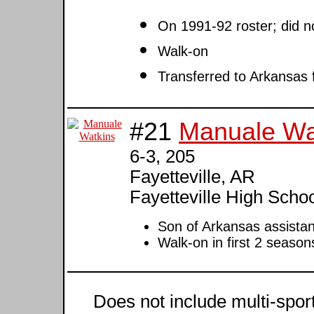
On 1991-92 roster; did n
Walk-on
Transferred to Arkansas 
#21
Manuale Wa
6-3, 205
Fayetteville, AR
Fayetteville High Scho
Son of Arkansas assista
Walk-on in first 2 season
Does not include multi-sport