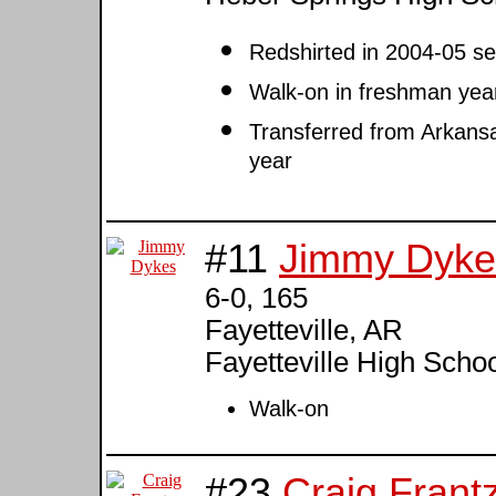
Redshirted in 2004-05 s
Walk-on in freshman yea
Transferred from Arkansas
year
#11
Jimmy Dyke
6-0, 165
Fayetteville, AR
Fayetteville High Scho
Walk-on
#23
Craig Frant