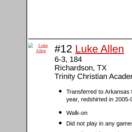
#12
Luke Allen
6-3, 184
Richardson, TX
Trinity Christian Aca
Transferred to Arkansas
year, redshirted in 2005
Walk-on
Did not play in any game