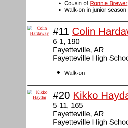
Cousin of
Ronnie Brewer
Walk-on in junior season
#11
Colin Hard
6-1, 190
Fayetteville, AR
Fayetteville High Scho
Walk-on
#20
Kikko Hayd
5-11, 165
Fayetteville, AR
Fayetteville High Scho