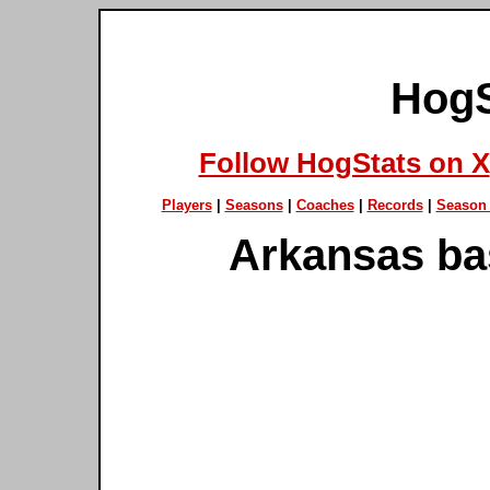
HogS
Follow HogStats on X
Players
|
Seasons
|
Coaches
|
Records
|
Season 
Arkansas ba