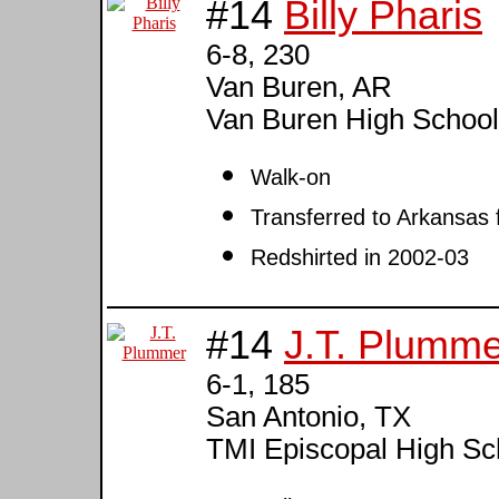
#14
Billy Pharis
6-8, 230
Van Buren, AR
Van Buren High Schoo
Walk-on
Transferred to Arkansas 
Redshirted in 2002-03
#14
J.T. Plumme
6-1, 185
San Antonio, TX
TMI Episcopal High Sc