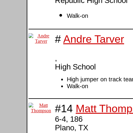
Republic High School
Walk-on
#
Andre Tarver
,
High School
High jumper on track te
Walk-on
#14
Matt Thomp
6-4, 186
Plano, TX