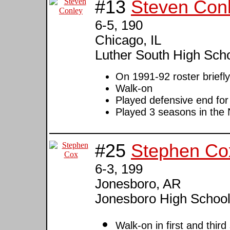
#13
Steven Con
6-5, 190
Chicago, IL
Luther South High Sch
On 1991-92 roster briefly
Walk-on
Played defensive end for
Played 3 seasons in the
#25
Stephen Co
6-3, 199
Jonesboro, AR
Jonesboro High Schoo
Walk-on in first and thir