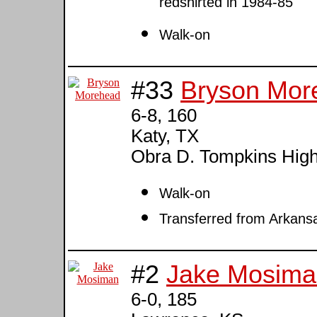
redshirted in 1984-85
Walk-on
#33
Bryson Mor
6-8, 160
Katy, TX
Obra D. Tompkins Hig
Walk-on
Transferred from Arkans
#2
Jake Mosima
6-0, 185