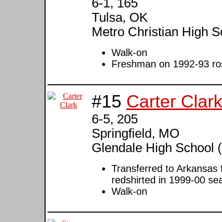
6-1, 165
Tulsa, OK
Metro Christian High S
Walk-on
Freshman on 1992-93 rost
#15
Carter Clar
6-5, 205
Springfield, MO
Glendale High School (
Transferred to Arkansas 
redshirted in 1999-00 se
Walk-on