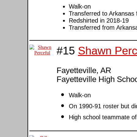
Walk-on
Transferred to Arkansas
Redshirted in 2018-19
Transferred from Arkansa
#15
Shawn Perc
Fayetteville, AR
Fayetteville High Scho
Walk-on
On 1990-91 roster but di
High school teammate o