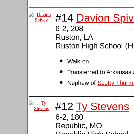
#14
Davion Spi
6-2, 208
Ruston, LA
Ruston High School (
Walk-on
Transferred to Arkansas
Nephew of
Scotty Thurm
#12
Ty Stevens
6-2, 180
Republic, MO