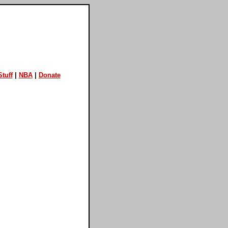
tuff
|
NBA
|
Donate