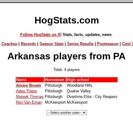
HogStats.com
Follow HogStats on X
! Stats, facts, updates, news
.
|
Coaches
|
Records
|
Season Stats
|
Series Results
|
Postseason
|
Cool S
Arkansas players from PA
Total: 4 players
Name
Hometown
High school
Amere Brown
Pittsburgh
Woodland Hills
Adou Thiero
Pittsburgh
Quaker Valley
Meleek Thomas
Pittsburgh
Overtime Elite - City Reapers
Ron Van Eman
McKeesport
McKeesport