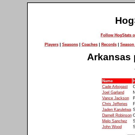
Hog
Follow HogStats 
Players
|
Seasons
|
Coaches
|
Records
|
Season 
Arkansas 
Name
Cade Arbogast
C
Joel Garland
N
Vance Jackson
P
Chris Jefferies
F
Jaden Karuletwa
S
Darnell Robinson
O
Melo Sanchez
S
John Wood
S