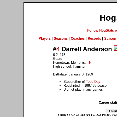
Hog
Follow HogStats 
Players
|
Seasons
|
Coaches
|
Records
|
Season 
#
4
Darrell Anderson
6-2, 175
Guard
Hometown: Memphis,
TN
High school: Hamilton
Birthdate: January 8, 1969
Stepbrother of
Todd Day
Redshirted in 1987-88 season
Did not play in any games
Career stati
3-point
Season
Yr.
GP-GS
Min-Avg
FG-FGA
Pct
3FG-FG