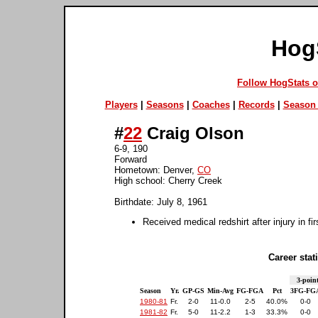
Hog
Follow HogStats 
Players
|
Seasons
|
Coaches
|
Records
|
Season 
#
22
Craig Olson
6-9, 190
Forward
Hometown: Denver,
CO
High school: Cherry Creek
Birthdate: July 8, 1961
Received medical redshirt after injury in fi
Career stati
3-point
Season
Yr.
GP-GS
Min-Avg
FG-FGA
Pct
3FG-FG
1980-81
Fr.
2-0
11-0.0
2-5
40.0%
0-0
1981-82
Fr.
5-0
11-2.2
1-3
33.3%
0-0