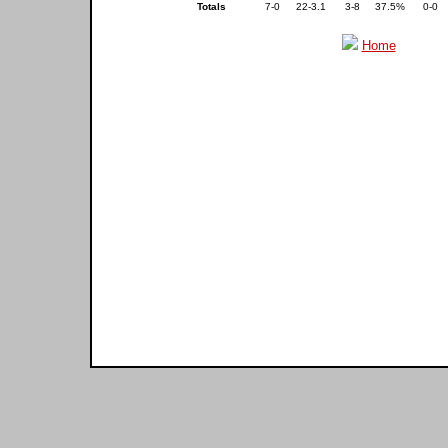
Totals
7-0
22-3.1
3-8
37.5%
0-0
Home