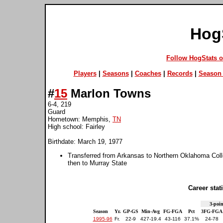
Hog
Follow HogStats 
Players
|
Seasons
|
Coaches
|
Records
|
Season 
#
15
Marlon Towns
6-4, 219
Guard
Hometown: Memphis,
TN
High school: Fairley
Birthdate: March 19, 1977
Transferred from Arkansas to Northern Oklahoma Coll
then to Murray State
Career stati
3-poin
Season
Yr.
GP-GS
Min-Avg
FG-FGA
Pct
3FG-FGA
1995-96
Fr.
22-9
427-19.4
43-116
37.1%
24-78