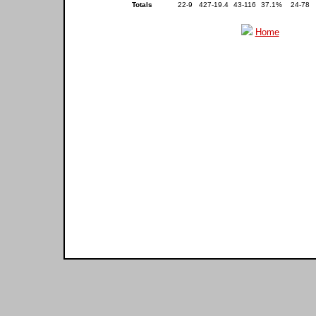
Totals
22-9
427-19.4
43-116
37.1%
24-78
Home