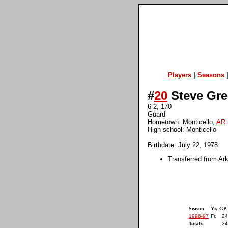
Players
|
Seasons
#
20
Steve Gre
6-2, 170
Guard
Hometown: Monticello,
AR
High school: Monticello
Birthdate: July 22, 1978
Transferred from Ar
Season
Yr.
GP
1996-97
Fr.
24
Totals
24