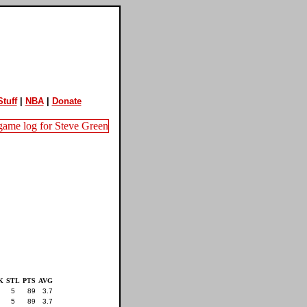
tuff
|
NBA
|
Donate
K
STL
PTS
AVG
5
89
3.7
5
89
3.7