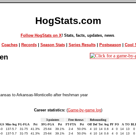
HogStats.com
Follow HogStats on X
! Stats, facts, updates, news
.
|
Coaches
|
Records
|
Season Stats
|
Series Results
|
Postseason
|
Cool S
en
kansas to Arkansas-Monticello after freshman year
Career statistics:
(
Game-by-game log
)
3-pointers
Free throws
Rebounding
-GS
Min-Avg
FG-FGA
Pct
3FG-FGA
Pct
FT-FTA
Pct
Off
Def
Tot
Avg
PF
FO
A
TO
BL
-0
137-5.7
31-75
41.3%
25-64
39.1%
2-4
50.0%
4
10
14
0.6
4
0
14
13
0
-0
137-5.7
31-75
41.3%
25-64
39.1%
2-4
50.0%
4
10
14
0.6
4
0
14
13
0