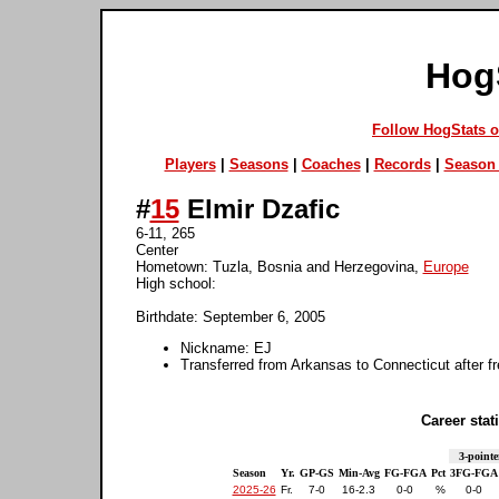
Hog
Follow HogStats 
Players
|
Seasons
|
Coaches
|
Records
|
Season 
#
15
Elmir Dzafic
6-11, 265
Center
Hometown: Tuzla, Bosnia and Herzegovina,
Europe
High school:
Birthdate: September 6, 2005
Nickname: EJ
Transferred from Arkansas to Connecticut after 
Career stati
3-pointe
Season
Yr.
GP-GS
Min-Avg
FG-FGA
Pct
3FG-FGA
2025-26
Fr.
7-0
16-2.3
0-0
%
0-0