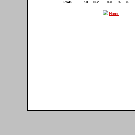
Totals
7-0
16-2.3
0-0
%
0-0
Home