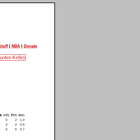
tuff
|
NBA
|
Donate
K
STL
PTS
AVG
0
2
1.0
0
4
0.6
0
6
0.7