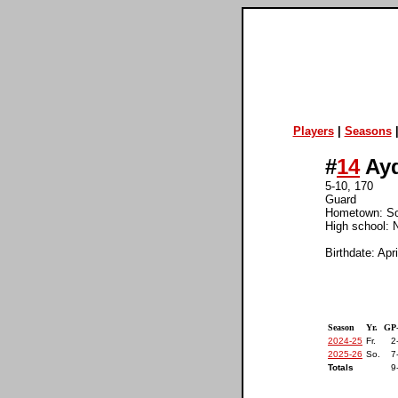
Players
|
Seasons
#
14
Ayd
5-10, 170
Guard
Hometown: S
High school: N
Birthdate: Apr
Season
Yr.
GP
2024-25
Fr.
2
2025-26
So.
7
Totals
9