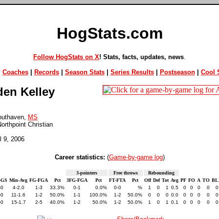
HogStats.com
Follow HogStats on X
! Stats, facts, updates, news
.
|
Coaches
|
Records
|
Season Stats
|
Series Results
|
Postseason
|
Cool S
en Kelley
outhaven,
MS
orthpoint Christian
il 9, 2006
Career statistics:
(
Game-by-game log
)
3-pointers
Free throws
Rebounding
-GS
Min-Avg
FG-FGA
Pct
3FG-FGA
Pct
FT-FTA
Pct
Off
Def
Tot
Avg
PF
FO
A
TO
BL
-0
4-2.0
1-3
33.3%
0-1
0.0%
0-0
%
1
0
1
0.5
0
0
0
0
0
-0
11-1.6
1-2
50.0%
1-1
100.0%
1-2
50.0%
0
0
0
0.0
0
0
0
0
0
-0
15-1.7
2-5
40.0%
1-2
50.0%
1-2
50.0%
1
0
1
0.1
0
0
0
0
0