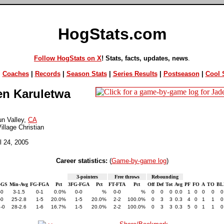
HogStats.com
Follow HogStats on X
! Stats, facts, updates, news
.
|
Coaches
|
Records
|
Season Stats
|
Series Results
|
Postseason
|
Cool S
n Karuletwa
n Valley,
CA
illage Christian
il 24, 2005
Career statistics:
(
Game-by-game log
)
3-pointers
Free throws
Rebounding
-GS
Min-Avg
FG-FGA
Pct
3FG-FGA
Pct
FT-FTA
Pct
Off
Def
Tot
Avg
PF
FO
A
TO
BL
-0
3-1.5
0-1
0.0%
0-0
%
0-0
%
0
0
0
0.0
1
0
0
0
0
-0
25-2.8
1-5
20.0%
1-5
20.0%
2-2
100.0%
0
3
3
0.3
4
0
1
1
0
-0
28-2.6
1-6
16.7%
1-5
20.0%
2-2
100.0%
0
3
3
0.3
5
0
1
1
0