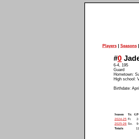
Players
|
Seasons
#
0
Jade
6-4, 195
Guard
Hometown: Su
High school: V
Birthdate: Apr
Season
Yr.
GP
2024-25
Fr.
2
2025-26
So.
9
Totals
11