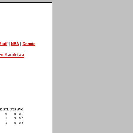
tuff
|
NBA
|
Donate
K
STL
PTS
AVG
0
0
0.0
1
5
0.6
1
5
0.5