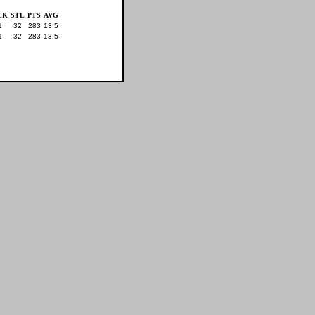
LK
STL
PTS
AVG
1
32
283
13.5
1
32
283
13.5