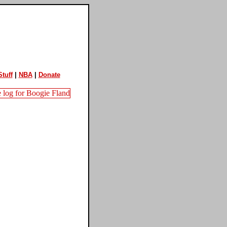
tuff
|
NBA
|
Donate