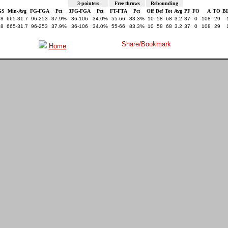
3-pointers
Free throws
Rebounding
GS
Min-Avg
FG-FGA
Pct
3FG-FGA
Pct
FT-FTA
Pct
Off
Def
Tot
Avg
PF
FO
A
TO
B
18
665-31.7
96-253
37.9%
36-106
34.0%
55-66
83.3%
10
58
68
3.2
37
0
108
29
18
665-31.7
96-253
37.9%
36-106
34.0%
55-66
83.3%
10
58
68
3.2
37
0
108
29
Home