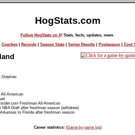
HogStats.com
Follow HogStats on X
! Stats, facts, updates, news
.
|
Coaches
|
Records
|
Season Stats
|
Series Results
|
Postseason
|
Cool S
land
p Stepinac
 All-American
uel
Insider.com Freshman All-American
5 NBA Draft after freshman season (withdrew)
 Arkansas to Florida after freshman season
Career statistics:
(
Game-by-game log
)