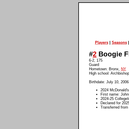
Players
|
Seasons
#
2
Boogie F
6-2, 175
Guard
Hometown: Bronx,
NY
High school: Archbisho
Birthdate: July 10, 2006
2024 McDonald's
First name: John
2024-25 College
Declared for 202
Transferred from