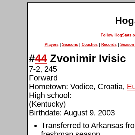
Hog
Follow HogStats 
Players
|
Seasons
|
Coaches
|
Records
|
Season 
#
44
Zvonimir Ivisic
7-2, 245
Forward
Hometown: Vodice, Croatia,
E
High school:
(Kentucky)
Birthdate: August 9, 2003
Transferred to Arkansas fr
freshman season