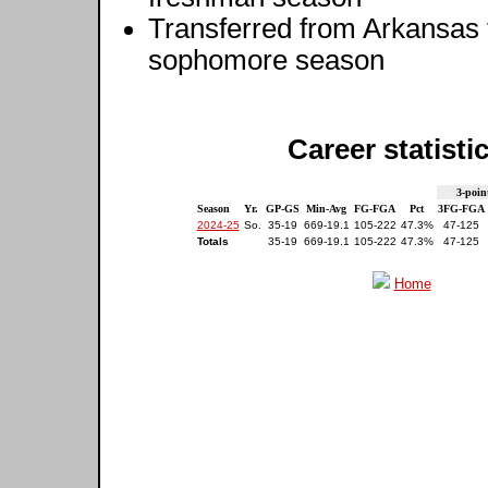
Transferred from Arkansas to
sophomore season
Career statisti
3-poin
Season
Yr.
GP-GS
Min-Avg
FG-FGA
Pct
3FG-FGA
2024-25
So.
35-19
669-19.1
105-222
47.3%
47-125
Totals
35-19
669-19.1
105-222
47.3%
47-125
Home