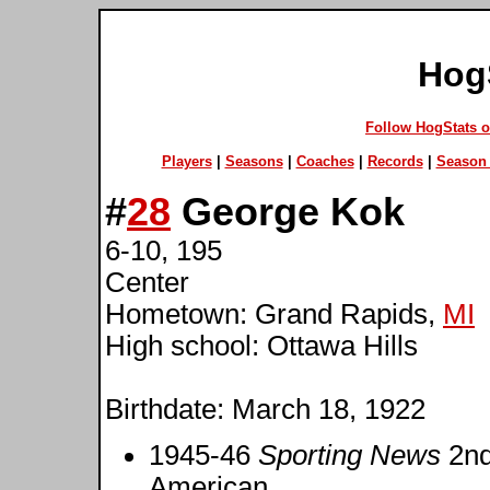
Hog
Follow HogStats 
Players
|
Seasons
|
Coaches
|
Records
|
Season 
#
28
George Kok
6-10, 195
Center
Hometown: Grand Rapids,
MI
High school: Ottawa Hills
Birthdate: March 18, 1922
1945-46
Sporting News
2nd
American