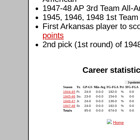
1947-48 AP 3rd Team All-
1945, 1946, 1948 1st Tea
First Arkansas player to sc
points
2nd pick (1st round) of 194
Career statisti
3-pointer
Season
Yr.
GP-GS
Min-Avg
FG-FGA
Pct
3FG-FGA
1944-45
Fr.
24-0
0-0.0
192-0
%
0-0
1945-46
So.
23-0
0-0.0
154-0
%
0-0
1946-47
Jr.
24-0
0-0.0
136-0
%
0-0
1947-48
Sr.
24-0
0-0.0
192-0
%
0-0
Totals
95-0
0-0.0
674-0
%
0-0
Home