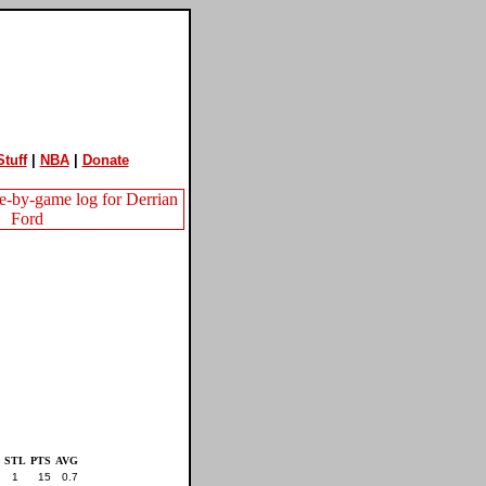
tuff
|
NBA
|
Donate
STL
PTS
AVG
1
15
0.7