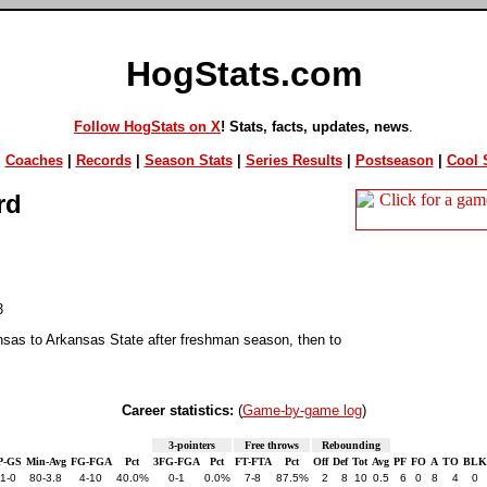
HogStats.com
Follow HogStats on X
! Stats, facts, updates, news
.
|
Coaches
|
Records
|
Season Stats
|
Series Results
|
Postseason
|
Cool S
rd
3
nsas to Arkansas State after freshman season, then to
Career statistics:
(
Game-by-game log
)
3-pointers
Free throws
Rebounding
P-GS
Min-Avg
FG-FGA
Pct
3FG-FGA
Pct
FT-FTA
Pct
Off
Def
Tot
Avg
PF
FO
A
TO
BLK
1-0
80-3.8
4-10
40.0%
0-1
0.0%
7-8
87.5%
2
8
10
0.5
6
0
8
4
0