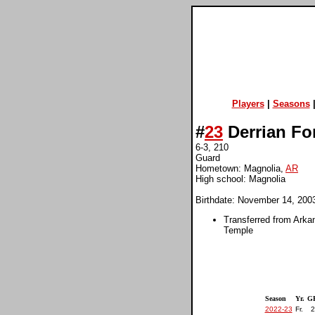
Players
|
Seasons
#
23
Derrian Fo
6-3, 210
Guard
Hometown: Magnolia,
AR
High school: Magnolia
Birthdate: November 14, 200
Transferred from Arka
Temple
Season
Yr.
G
2022-23
Fr.
2