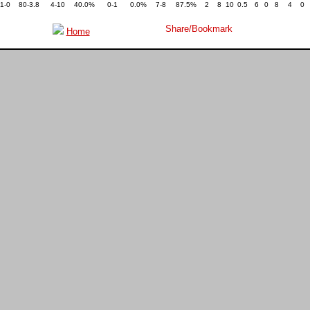
1-0
80-3.8
4-10
40.0%
0-1
0.0%
7-8
87.5%
2
8
10
0.5
6
0
8
4
0
Home