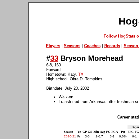
Hog
Follow HogStats 
Players
|
Seasons
|
Coaches
|
Records
|
Season 
#
33
Bryson Morehead
6-8, 160
Forward
Hometown: Katy,
TX
High school: Obra D. Tompkins
Birthdate: July 20, 2002
Walk-on
Transferred from Arkansas after freshman s
Career stati
3-poi
Season
Yr.
GP-GS
Min-Avg
FG-FGA
Pct
3FG-F
2020-21
Fr.
3-0
2-0.7
0-1
0.0%
0-1