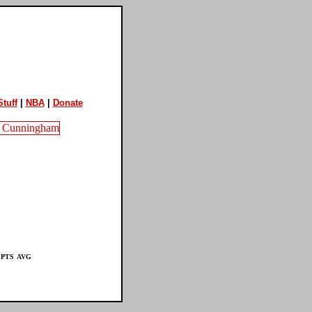
tuff
|
NBA
|
Donate
PTS
AVG