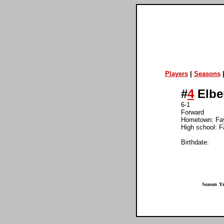
Players
|
Seasons
#
4
Elbe
6-1
Forward
Hometown: Fay
High school: Fa
Birthdate:
Season
Yr