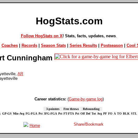
HogStats.com
Follow HogStats on X
! Stats, facts, updates, news
.
|
Coaches
|
Records
|
Season Stats
|
Series Results
|
Postseason
|
Cool S
rt Cunningham
etteville,
AR
yetteville
Career statistics:
(
Game-by-game log
)
3-pointers
Free throws
Rebounding
.
GP-GS
Min-Avg
FG-FGA
Pct
3FG-FGA
Pct
FT-FTA
Pct
Off
Def
Tot
Avg
PF
FO
A
TO
BLK
STL
Home