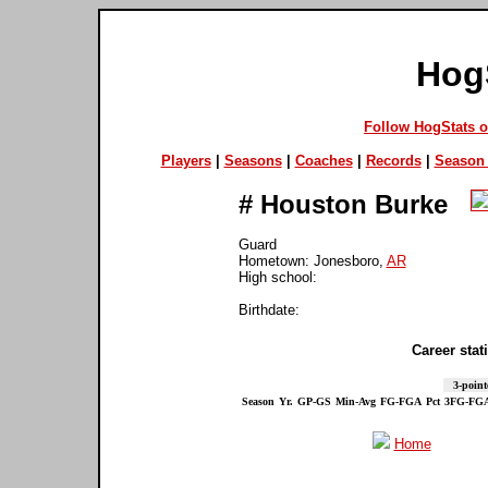
Hog
Follow HogStats 
Players
|
Seasons
|
Coaches
|
Records
|
Season 
#
Houston Burke
Guard
Hometown: Jonesboro,
AR
High school:
Birthdate:
Career stati
3-point
Season
Yr.
GP-GS
Min-Avg
FG-FGA
Pct
3FG-FG
Home