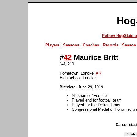
Hog
Follow HogStats 
Players
|
Seasons
|
Coaches
|
Records
|
Season 
#
42
Maurice Britt
6-4, 210
Hometown: Lonoke,
AR
High school: Lonoke
Birthdate: June 29, 1919
Nickname: "Footsie"
Played end for football team
Played for the Detroit Lions
Congressional Medal of Honor recipi
Career stati
3-point