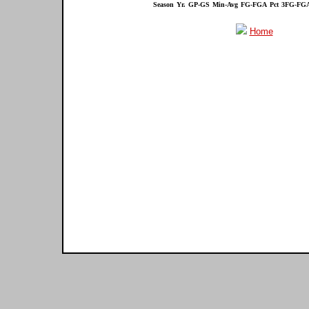
Season
Yr.
GP-GS
Min-Avg
FG-FGA
Pct
3FG-FG
Home