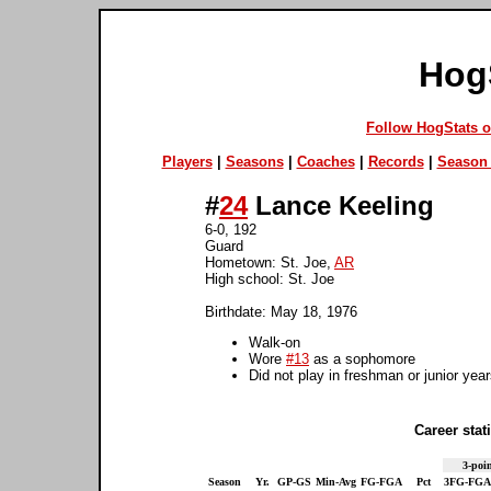
Hog
Follow HogStats 
Players
|
Seasons
|
Coaches
|
Records
|
Season 
#
24
Lance Keeling
6-0, 192
Guard
Hometown: St. Joe,
AR
High school: St. Joe
Birthdate: May 18, 1976
Walk-on
Wore
#13
as a sophomore
Did not play in freshman or junior yea
Career stati
3-poin
Season
Yr.
GP-GS
Min-Avg
FG-FGA
Pct
3FG-FGA