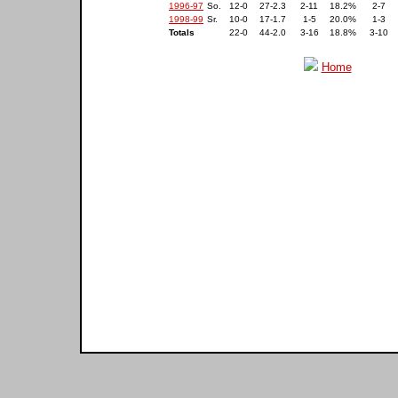
1996-97
So.
12-0
27-2.3
2-11
18.2%
2-7
1998-99
Sr.
10-0
17-1.7
1-5
20.0%
1-3
Totals
22-0
44-2.0
3-16
18.8%
3-10
Home