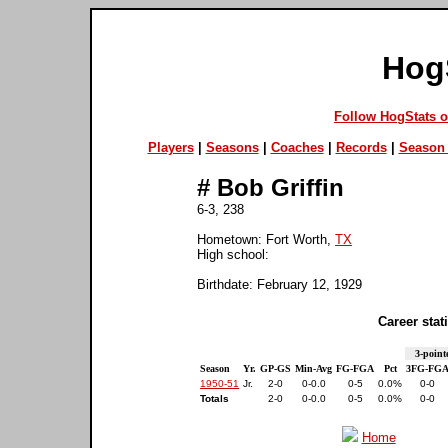
Hog
Follow HogStats 
Players
|
Seasons
|
Coaches
|
Records
|
Season 
#
Bob Griffin
6-3, 238
Hometown: Fort Worth,
TX
High school:
Birthdate: February 12, 1929
Career stati
3-point
Season
Yr.
GP-GS
Min-Avg
FG-FGA
Pct
3FG-FG
1950-51
Jr.
2-0
0-0.0
0-5
0.0%
0-0
Totals
2-0
0-0.0
0-5
0.0%
0-0
Home