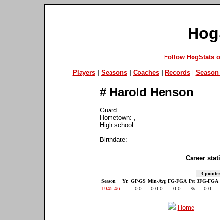
Hog
Follow HogStats 
Players
|
Seasons
|
Coaches
|
Records
|
Season 
#
Harold Henson
Guard
Hometown: ,
High school:
Birthdate:
Career stati
3-pointer
Season
Yr.
GP-GS
Min-Avg
FG-FGA
Pct
3FG-FGA
1945-46
0-0
0-0.0
0-0
%
0-0
Home