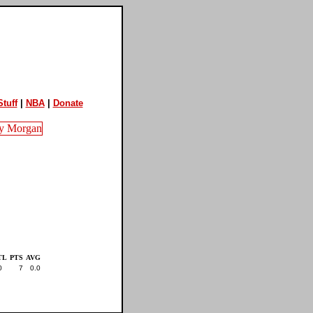
tuff
|
NBA
|
Donate
TL
PTS
AVG
0
7
0.0