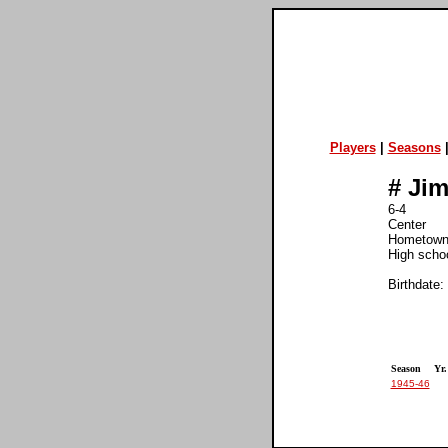
Players
|
Seasons
#
Jim
6-4
Center
Hometown:
High schoo
Birthdate:
Season
Yr.
1945-46