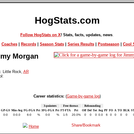
HogStats.com
Follow HogStats on X
! Stats, facts, updates, news
.
|
Coaches
|
Records
|
Season Stats
|
Series Results
|
Postseason
|
Cool S
my Morgan
 Little Rock,
AR
l:
Career statistics:
(
Game-by-game log
)
3-pointers
Free throws
Rebounding
GP-GS
Min-Avg
FG-FGA
Pct
3FG-FGA
Pct
FT-FTA
Pct
Off
Def
Tot
Avg
PF
FO
A
TO
BLK
S
0-0
0-0.0
6-0
%
0-0
%
1-5
20.0%
0
0
0
0.0
6
0
0
0
0
Home