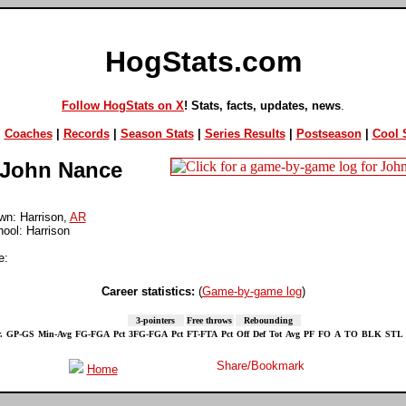
HogStats.com
Follow HogStats on X
! Stats, facts, updates, news
.
|
Coaches
|
Records
|
Season Stats
|
Series Results
|
Postseason
|
Cool S
John Nance
n: Harrison,
AR
ool: Harrison
e:
Career statistics:
(
Game-by-game log
)
3-pointers
Free throws
Rebounding
.
GP-GS
Min-Avg
FG-FGA
Pct
3FG-FGA
Pct
FT-FTA
Pct
Off
Def
Tot
Avg
PF
FO
A
TO
BLK
STL
Home