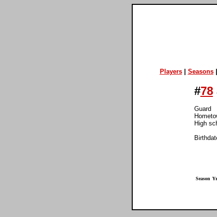
Players
|
Seasons
#
78
Guard
Hometow
High sch
Birthdat
Season
Yr