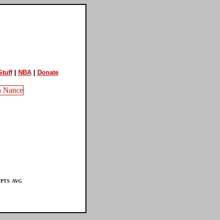
tuff
|
NBA
|
Donate
PTS
AVG