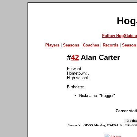
Hog
Follow HogStats 
Players
|
Seasons
|
Coaches
|
Records
|
Season 
#
42
Alan Carter
Forward
Hometown: ,
High school:
Birthdate:
Nickname: "Bugger"
Career stati
3-point
Season
Yr.
GP-GS
Min-Avg
FG-FGA
Pct
3FG-FG