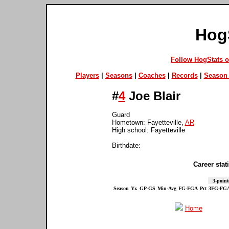
Hog
Follow HogStats 
Players
|
Seasons
|
Coaches
|
Records
|
Season 
#
4
Joe Blair
Guard
Hometown: Fayetteville,
AR
High school: Fayetteville
Birthdate:
Career stati
3-point
Season
Yr.
GP-GS
Min-Avg
FG-FGA
Pct
3FG-FG
Home